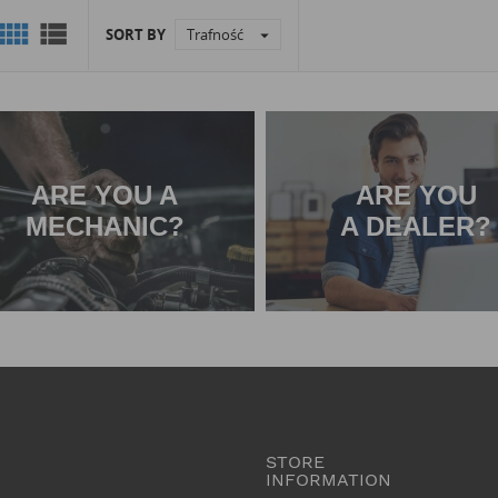


SORT BY
Trafność

ARE YOU A
ARE YOU
MECHANIC?
A DEALER?
STORE
INFORMATION