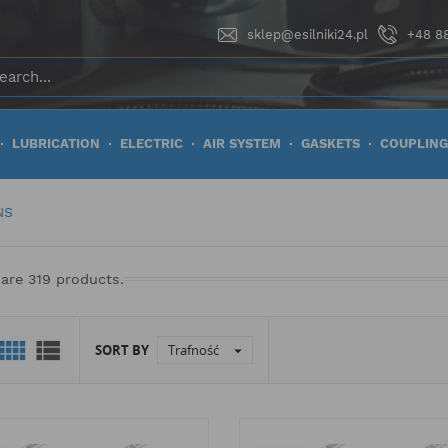
sklep@esilniki24.pl
+48 88
LUBRICATION
ELECTRIC
AIR SYSTEM
GASKETS
COUPLING
NS
are 319 products.


SORT BY
Trafność
