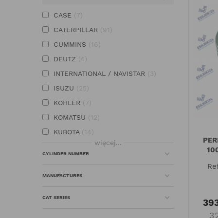
CASE
7
CATERPILLAR
91
CUMMINS
16
DEUTZ
4
INTERNATIONAL / NAVISTAR
3
ISUZU
25
KOHLER
7
KOMATSU
12
KUBOTA
14
PER
więcej...
MITSUBISHI
12
10
CYLINDER NUMBER
PERKINS
102
Re
VOLVO
1
MANUFACTURES
YANMAR
29
CAT SERIES
393
3