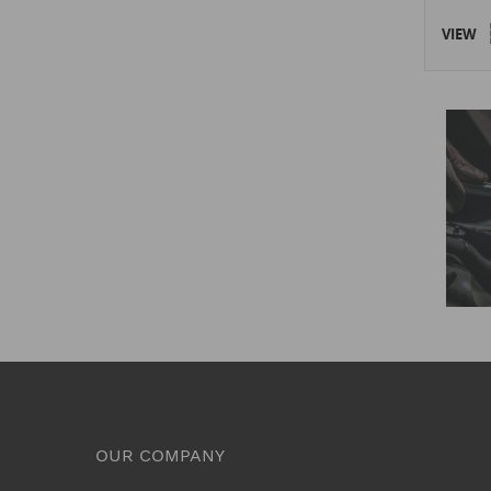
VIEW
OUR COMPANY