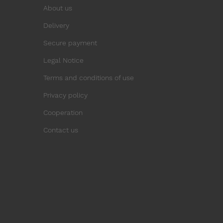
About us
Delivery
Secure payment
Legal Notice
Terms and conditions of use
Privacy policy
Cooperation
Contact us