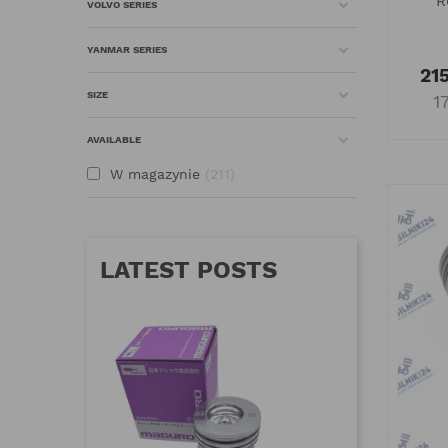
R
VOLVO SERIES
YANMAR SERIES
215
SIZE
1
AVAILABLE
W magazynie
211
LATEST POSTS