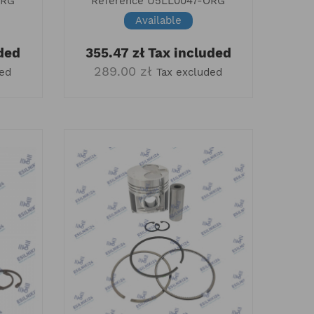
ORG
Reference
U5LL0047-ORG
Available
ded
355.47 zł
Tax included
289.00 zł
ded
Tax excluded