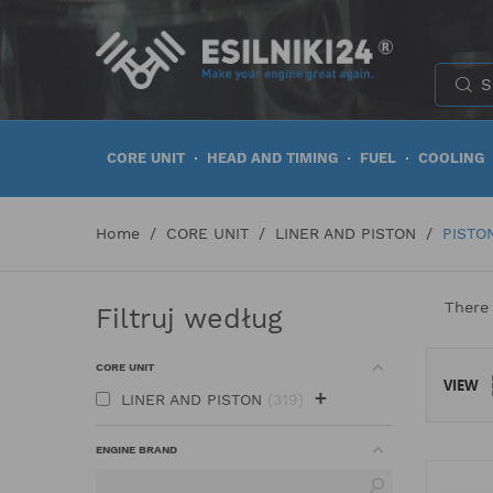
CORE UNIT
HEAD AND TIMING
FUEL
COOLING
Home
CORE UNIT
LINER AND PISTON
PISTO
There 
Filtruj według
CORE UNIT
VIEW
+
LINER AND PISTON
319
ENGINE BRAND