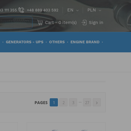
EN
PLN
3 111 355
+48 889 403 592
Cart
-
0
item(s)
Sign in
GENERATORS - UPS
OTHERS
ENGINE BRAND
…
PAGES
1
2
3
27
