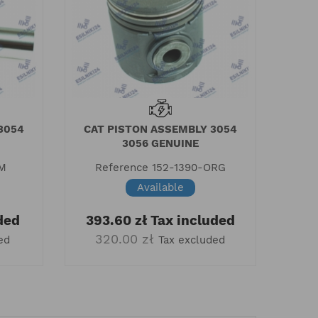
3054
CAT PISTON ASSEMBLY 3054
3056 GENUINE
AM
Reference
152-1390-ORG
Available
ded
393.60 zł
Tax included
320.00 zł
ed
Tax excluded