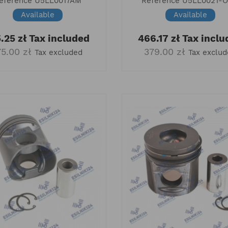
eference
U5LL0017AM
Reference
U5LL0021-
Available
Available
.25 zł
Tax included
466.17 zł
Tax inclu
75.00 zł
379.00 zł
Tax excluded
Tax exclu