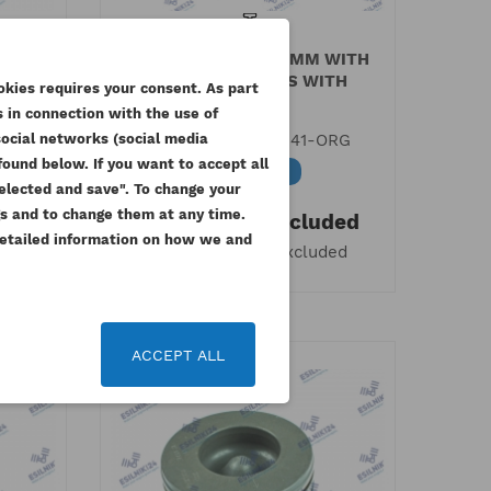
MBLY
PERKINS PISTON 84MM WITH
NUINE
RINGS 403 SERIES WITH
okies requires your consent. As part
TURBO...
 in connection with the use of
RG
social networks (social media
Reference
115017541-ORG
rkins engine
Quality certificate
ound below. If you want to accept all
Available
 selected and save". To change your
rial number
TRUSTED SHOPS
ded
gs and to change them at any time.
343.17 zł
Tax included
ded
 Detailed information on how we and
279.00 zł
Tax excluded
date_range
9 November 2021
18 November 2021
 list
humb_up_alt
thumb_up_alt
24
15
to correctly read the serial
Guarantee of quality and safety of
er - Perkins Small and
purchases
ACCEPT ALL
um Engines
Read More
 More