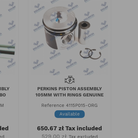
MBLY
PERKINS PISTON ASSEMBLY
ABO
105MM WITH RINGS GENUINE
AM
Reference
4115P015-ORG
Available
ded
650.67 zł
Tax included
529.00 zł
ed
Tax excluded