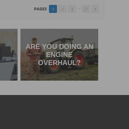
…
PAGES
1
2
3
27

ARE YOU DOING AN
ENGINE
OVERHAUL?