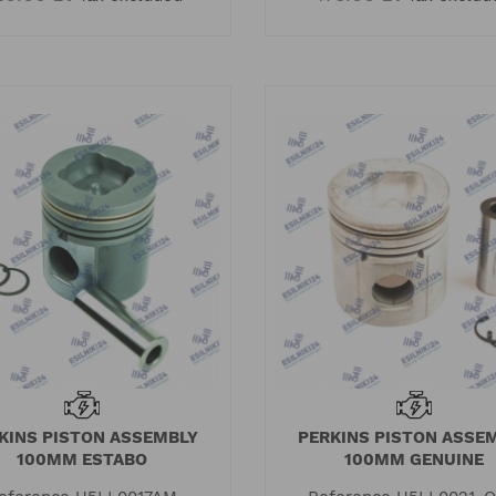
KINS PISTON ASSEMBLY
PERKINS PISTON ASSE
100MM ESTABO
100MM GENUINE