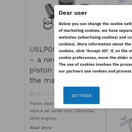
Dear user
PER
Below you can change the cookie setti
of marketing cookies, we have separat
R
CR
websites (advertising cookies) and co
((
SI
MAGUR
cookies). More information about the 
U5LP0057 Maguro
cookies, click "Accept All". If, on th
WI
195
((
Yo
date_range
16 March 
cookie preferences, move the slider n
– a new quality
AD
1
thumb_up_a
The use of cookies involves the proce
piston available on
our partners use cookies and process y
Meet Maguro,
the market
top-quality 
standards an
date_range
thumb_up_alt
06 July 2026
0
standards
SETTINGS
Piston dedicated to Perkins
Read More
1004.4 AK series and Caterpillar
3054 engines
Read More