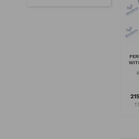
PER
WIT
215
1