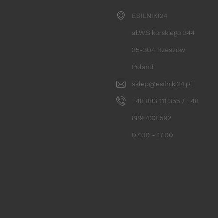
ESILNIKI24
al.W.Sikorskiego 344
35-304 Rzeszów
Poland
sklep@esilniki24.pl
+48 883 111 355 / +48
889 403 592
07:00 - 17:00