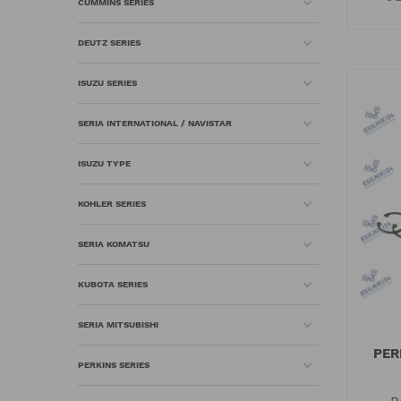
CUMMINS SERIES
DEUTZ SERIES
ISUZU SERIES
SERIA INTERNATIONAL / NAVISTAR
ISUZU TYPE
KOHLER SERIES
SERIA KOMATSU
KUBOTA SERIES
SERIA MITSUBISHI
PER
PERKINS SERIES