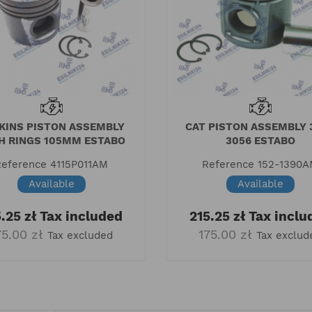
KINS PISTON ASSEMBLY
CAT PISTON ASSEMBLY 
H RINGS 105MM ESTABO
3056 ESTABO
Reference
4115P011AM
Reference
152-1390
Available
Available
.25 zł
Tax included
215.25 zł
Tax inclu
75.00 zł
175.00 zł
Tax excluded
Tax exclud