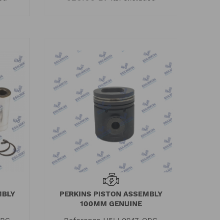
MBLY
PERKINS PISTON ASSEMBLY
100MM GENUINE