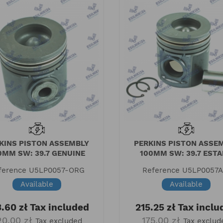
KINS PISTON ASSEMBLY
PERKINS PISTON ASSE
0MM SW: 39.7 GENUINE
100MM SW: 39.7 EST
ference
U5LP0057-ORG
Reference
U5LP0057
Available
Available
.60 zł
Tax included
215.25 zł
Tax inclu
20.00 zł
175.00 zł
Tax excluded
Tax exclud