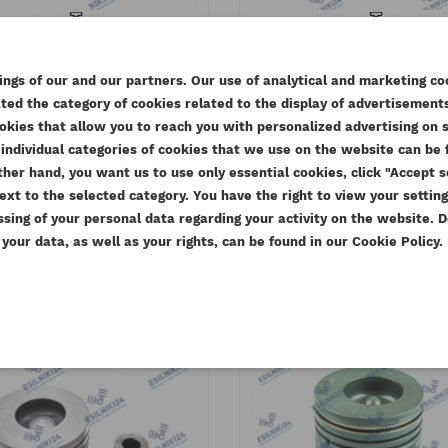
KINS PISTON ASSEMBLY
PERKINS PISTON ASSE
103MM ESTABO
105MM WIITH RINGS GE
ngs of our and our partners. Our use of analytical and marketing co
ed the category of cookies related to the display of advertisements
eference
U5LP0058AM
Reference
4115P011-O
EATE WISHLIST
okies that allow you to reach you with personalized advertising on 
Available
Available
MODALTITLE))
GN IN
O
ISUZU 4HK1 - what
Pe
individual categories of cookies that we use on the website can be f
e other hand, you want us to use only essential cookies, click "Accept
SHLIST NAME
torque to tighten
se
.57 zł
Tax included
613.77 zł
Tax inclu
confirmMessage))
u need to be logged in to save products in your wishlist.
2025
ext to the selected category. You have the right to view your settin
D TO WISHLIST
59.00 zł
499.00 zł
Tax excluded
Tax exclu
the head bolts?
lt
21
ssing of your personal data regarding your activity on the website.
date_range
1
our data, as well as your rights, can be found in our Cookie Policy.
add_circle_outline
Create new
 a manufacturer of
t
date_range
thumb_up_alt
27 July 2023
15
((cancelText))
Cancel
((modalDeleteText))
Sign in
parts that meet OEM
How 
Cancel
Create wishlist
The correct tightening torque of
d Euro V emission
numb
the cylinder head bolts in the
Medi
ISUZU 4HK1 engine
Read
Read More