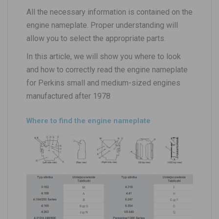
All the necessary information is contained on the
engine nameplate. Proper understanding will
allow you to select the appropriate parts.
In this article, we will show you where to look
and how to correctly read the engine nameplate
for Perkins small and medium-sized engines
manufactured after 1978
Where to find the engine nameplate