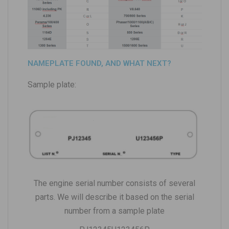
NAMEPLATE FOUND, AND WHAT NEXT?
Sample plate:
The engine serial number consists of several
parts. We will describe it based on the serial
number from a sample plate