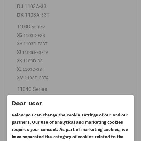
DJ
1103A-33
DK
1103A-33T
1103D Series:
XG
1103D-E33
XH
1103D-E33T
XJ
1103D-E33TA
XK
1103D-33
XL
1103D-33T
XM
1103D-33TA
1104C Series:
RE
1104C-44
Dear user
RF
1104C-E44
RG
1104C-44T
Below you can change the cookie settings of our and our
partners. Our use of analytical and marketing cookies
RH
1104C-E44T
requires your consent. As part of marketing cookies, we
RJ
1104C-44TA
have separated the category of cookies related to the
RK
1104C-E44TA