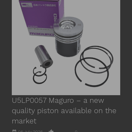
date_r
M
m
R
U5LP0057 Maguro – a new
quality piston available on the
market
date_range
thumb_up_alt
06 July 2026
0