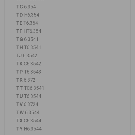
TC
6.354
TD
H6.354
TE
T6.354
TF
HT6.354
TG
6.3541
TH
T6.3541
TJ
6.3542
TK
C6.3542
TP
T6.3543
TR
6.372
TT
TC6.3541
TU
T6.3544
TV
6.3724
TW
6.3544
TX
C6.3544
TY
H6.3544