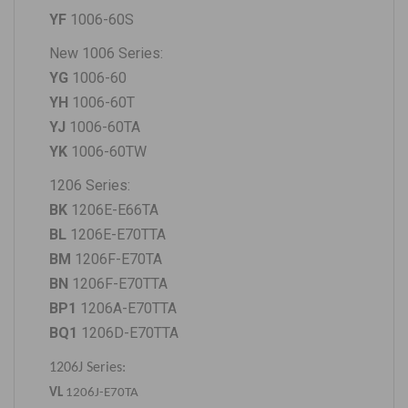
YF
1006-60S
New 1006 Series:
YG
1006-60
YH
1006-60T
YJ
1006-60TA
YK
1006-60TW
1206 Series:
BK
1206E-E66TA
BL
1206E-E70TTA
BM
1206F-E70TA
BN
1206F-E70TTA
BP1
1206A-E70TTA
BQ1
1206D-E70TTA
1206J Series:
VL
1206J-E70TA