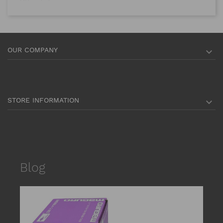
OUR COMPANY

STORE INFORMATION

Blog