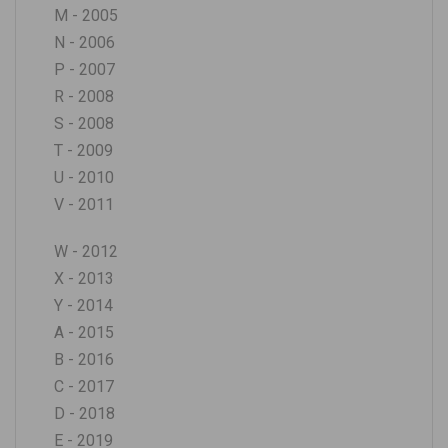
M - 2005
N - 2006
P - 2007
R - 2008
S - 2008
T - 2009
U - 2010
V - 2011
W - 2012
X - 2013
Y - 2014
A - 2015
B - 2016
C - 2017
D - 2018
E - 2019