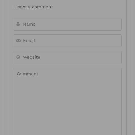
Leave a comment