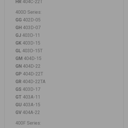
HR
404C-22T
400D Series
:
GG
402D-05
GH
403D-07
GJ
403D-11
GK
403D-15
GL
403D-15T
GM
404D-15
GN
404D-22
GP
404D-22T
GR
404D-22TA
GS
403D-17
GT
403A-11
GU
403A-15
GV
404A-22
400F Series: