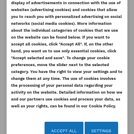
display of advertisements in connection with the use of
websites (advertising cookies) and cookies that allow
1104A Series :
you to reach you with personalized advertising on social
RR
1104A-44
networks (social media cookies). More information
RS
1104A-44T
about the individual categories of cookies that we use
RT
1104A-44TA
on the website can be found below. If you want to
accept all cookies, click "Accept All". If, on the other
1106C Series :
hand, you want us to use only essential cookies, click
VK
1106C-E60TA
"Accept selected and save". To change your cookie
1104D Series:
preferences, move the slider next to the selected
category. You have the right to view your settings and to
NH
1104D-E44T
change them at any time. The use of cookies involves
NJ
1104D-E44TA
the processing of your personal data regarding your
NK
1104D-44
activity on the website. Detailed information on how we
NL
1104D-44T
and our partners use cookies and process your data, as
NM
1104D-44TA
well as your rights, can be found in our Cookie Policy.
NP
1104D-E44T
NR
1104D-E44TA
ACCEPT ALL
SETTINGS
1106D Series: