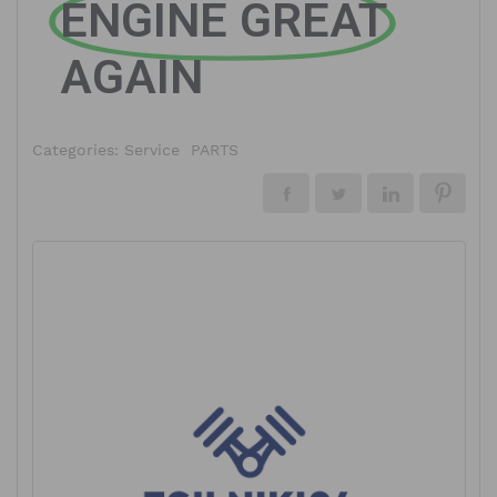
ENGINE GREAT
AGAIN
Categories:
Service
PARTS