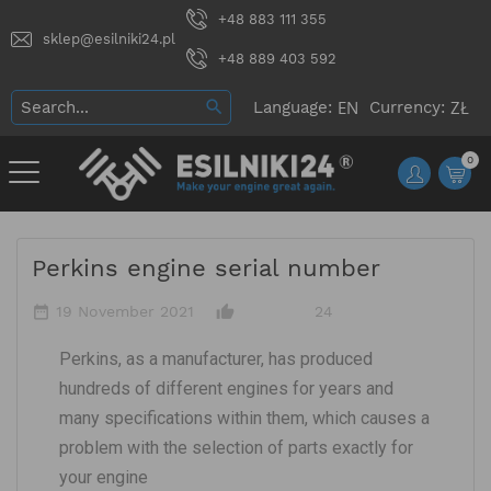
+48 883 111 355
sklep@esilniki24.pl
+48 889 403 592
Language:
Currency:
0
Perkins engine serial number
date_range
thumb_up_alt
19 November 2021
24
Perkins, as a manufacturer, has produced
hundreds of different engines for years and
many specifications within them, which causes a
problem with the selection of parts exactly for
your engine