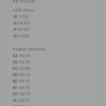
TZ
HT6.3544
4.203 Series:
JD
4.203
JE
D4.203
JF
G4.203
JG
4.2032
Perama/100 Series:
KA
102.04
KB
103.06
KC
103.09
KD
103.10
KE
103.15
KF
104.19
KH
103.13
KL
103.07