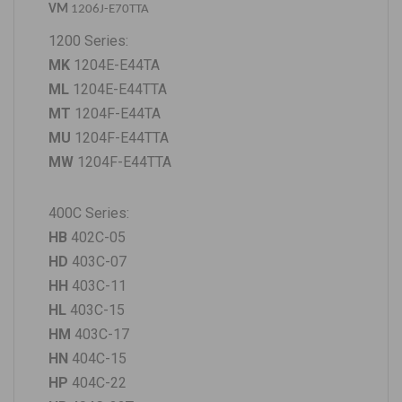
VM
1206J-E70TTA
1200 Series:
MK
1204E-E44TA
ML
1204E-E44TTA
MT
1204F-E44TA
MU
1204F-E44TTA
MW
1204F-E44TTA
400C Series:
HB
402C-05
HD
403C-07
HH
403C-11
HL
403C-15
HM
403C-17
HN
404C-15
HP
404C-22