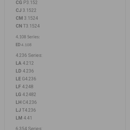
CG
P3.152
CJ
3.1522
CM
3.1524
CN
T3.1524
4.108 Series:
ED
4.108
4.236 Series
:
LA
4.212
LD
4.236
LE
G4.236
LF
4.248
LG
4.2482
LH
C4.236
LJ
T4.236
LM
4.41
6.354 Series: