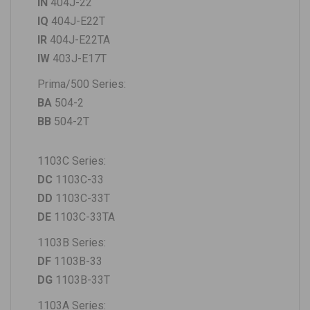
IN
404J-22
IQ
404J-E22T
IR
404J-E22TA
IW
403J-E17T
Prima/500 Series
:
BA
504-2
BB
504-2T
1103C Series
:
DC
1103C-33
DD
1103C-33T
DE
1103C-33TA
1103B Series:
DF
1103B-33
DG
1103B-33T
1103A Series: