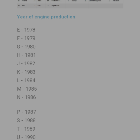
Year of engine production:
E - 1978
F - 1979
G - 1980
H - 1981
J - 1982
K - 1983
L - 1984
M - 1985
N - 1986
P - 1987
S - 1988
T - 1989
U - 1990