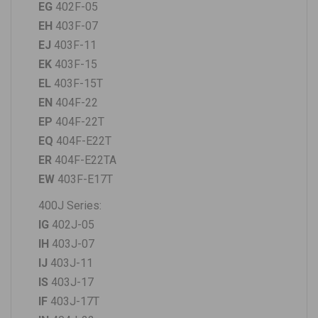
EG
402F-05
EH
403F-07
EJ
403F-11
EK
403F-15
EL
403F-15T
EN
404F-22
EP
404F-22T
EQ
404F-E22T
ER
404F-E22TA
EW
403F-E17T
400J Series:
IG
402J-05
IH
403J-07
IJ
403J-11
IS
403J-17
IF
403J-17T