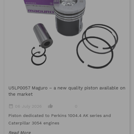
M
U5LP0057 Maguro – a new quality piston available on
date_range
the market
Me
date_range
thumb_up_alt
06 July 2026
0
me
Piston dedicated to Perkins 1004.4 AK series and
Re
Caterpillar 3054 engines
Read More