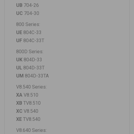
UB
704-26
UC
704-30
800 Series:
UE
804C-33
UF
804C-33T
800D Series:
UK
804D-33
UL
804D-33T
UM
804D-33TA
V8.540 Series:
XA
V8.510
XB
TV8.510
XC
V8.540
XE
TV8.540
V8.640 Series: