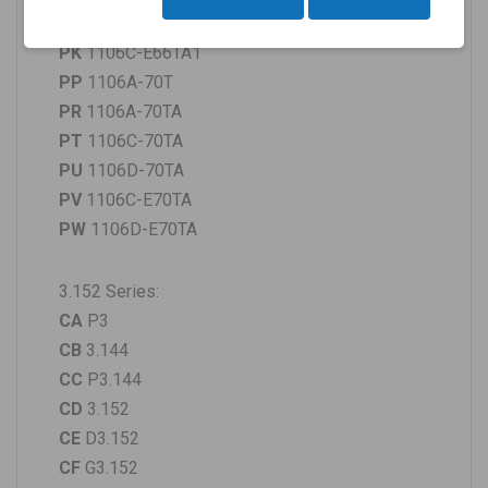
PJ
1106D-E66TA
PK
1106C-E66TA1
PP
1106A-70T
PR
1106A-70TA
PT
1106C-70TA
PU
1106D-70TA
PV
1106C-E70TA
PW
1106D-E70TA
3.152 Series:
CA
P3
CB
3.144
CC
P3.144
CD
3.152
CE
D3.152
CF
G3.152