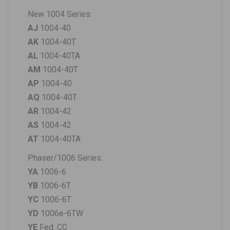
New 1004 Series:
AJ
1004-40
AK
1004-40T
AL
1004-40TA
AM
1004-40T
AP
1004-40
AQ
1004-40T
AR
1004-42
AS
1004-42
AT
1004-40TA
Phaser/1006 Series:
YA
1006-6
YB
1006-6T
YC
1006-6T
YD
1006e-6TW
YE
Fed. CC