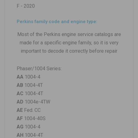
F - 2020
Perkins family code and engine type:
Most of the Perkins engine service catalogs are
made for a specific engine family, so it is very
important to decode it correctly before repair
Phaser/1004 Series:
AA
1004-4
AB
1004-4T
AC
1004-4T
AD
1004e-4TW
AE
Fed. CC
AF
1004-40S
AG
1004-4
AH
1004-4T