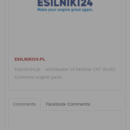
ESILNIKI24.PL
Esilniki24.pl - wholesaler of Perkins CAT ISUZU
Cummins engine parts
Comments
Facebook Comments