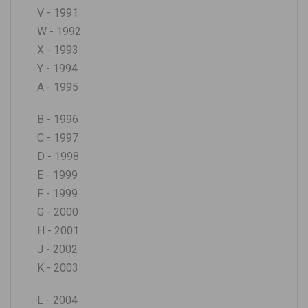
V - 1991
W - 1992
X - 1993
Y - 1994
A - 1995
B - 1996
C - 1997
D - 1998
E - 1999
F - 1999
G - 2000
H - 2001
J - 2002
K - 2003
L - 2004