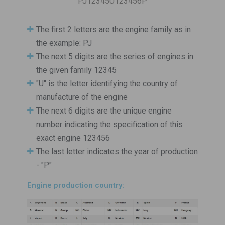
PJ12345U123456P
The first 2 letters are the engine family as in
the example: PJ
The next 5 digits are the series of engines in
the given family 12345
"U" is the letter identifying the country of
manufacture of the engine
The next 6 digits are the unique engine
number indicating the specification of this
exact engine 123456
The last letter indicates the year of production
- "P"
Engine production country: