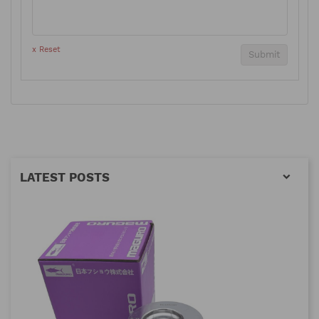
x Reset
Submit
LATEST POSTS