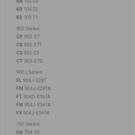
KN
102.05
KR
104.22
KS
103.11
900 Series:
CP
903-27
CR
903-27T
CS
903-25
CT
903-27S
900J Series:
FL
904J-E28T
FM
904J-E28TA
FT
904D-E36TA
FW
904J-E36TA
FX
904J-E36TA
700 Series:
UA
704-30