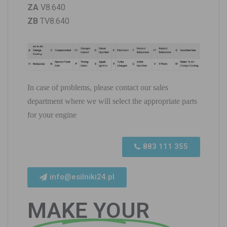
ZA
V8.640
ZB
TV8.640
In case of problems, please contact our sales
department where we will select the appropriate parts
for your engine
883 111 355
info@esilniki24.pl
MAKE YOUR