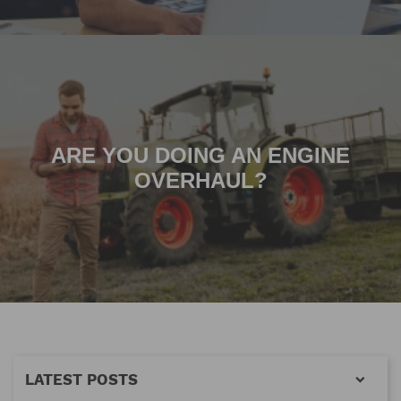
ARE YOU DOING AN ENGINE
OVERHAUL?
LATEST POSTS