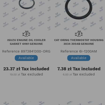
ISUZU ENGINE OIL COOLER
CAT ORING THERMOSTAT HOUSING
GASKET 4HK1 GENUINE
3034 3054B GENUINE
Reference
8973841300-ORG
Reference
6I-1200AM
Available
Available
23.37 zł
Tax included
7.38 zł
Tax included
Tax excluded
Tax excluded
19.00 zł
6.00 zł