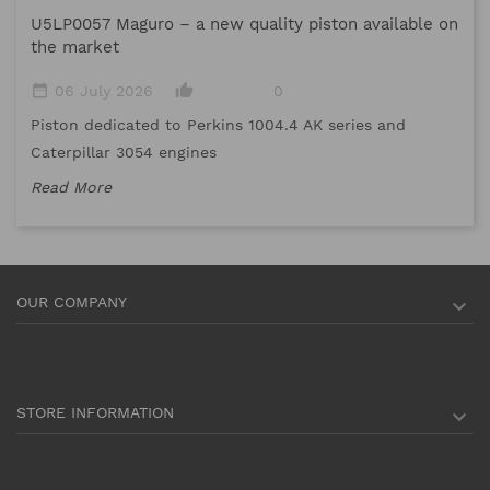
U5LP0057 Maguro – a new quality piston available on
date_range
the market
Me
date_range
thumb_up_alt
06 July 2026
0
me
Piston dedicated to Perkins 1004.4 AK series and
Re
Caterpillar 3054 engines
Read More
OUR COMPANY

STORE INFORMATION
