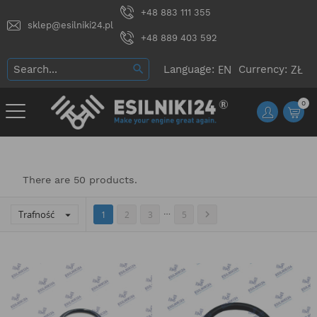
+48 883 111 355
sklep@esilniki24.pl
+48 889 403 592
Language:
Currency:
0
There are 50 products.
…
Trafność


1
2
3
5