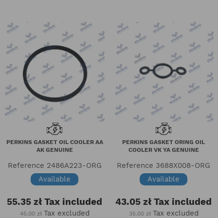
PERKINS GASKET OIL COOLER AA
PERKINS GASKET ORING OIL
AK GENUINE
COOLER VK YA GENUINE
Reference
2486A223-ORG
Reference
3688X008-ORG
Available
Available
55.35 zł
Tax included
43.05 zł
Tax included
Tax excluded
Tax excluded
45.00 zł
35.00 zł