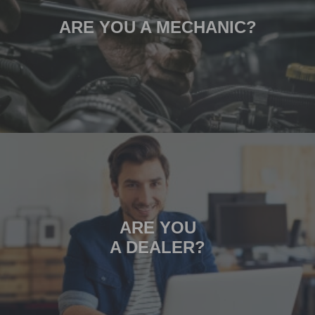
ARE YOU A MECHANIC?
ARE YOU
A DEALER?