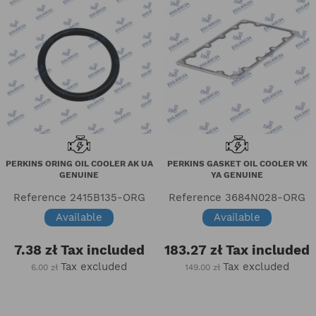
PERKINS ORING OIL COOLER AK UA
PERKINS GASKET OIL COOLER VK
GENUINE
YA GENUINE
Reference
2415B135-ORG
Reference
3684N028-ORG
Available
Available
7.38 zł
Tax included
183.27 zł
Tax included
Tax excluded
Tax excluded
6.00 zł
149.00 zł