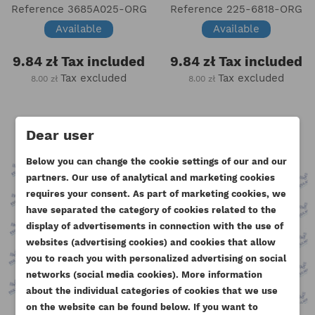
Reference
3685A025-ORG
Reference
225-6818-ORG
Available
Available
9.84 zł
Tax included
9.84 zł
Tax included
Tax excluded
Tax excluded
8.00 zł
8.00 zł
Dear user
Below you can change the cookie settings of our and our
partners. Our use of analytical and marketing cookies
requires your consent. As part of marketing cookies, we
have separated the category of cookies related to the
display of advertisements in connection with the use of
websites (advertising cookies) and cookies that allow
you to reach you with personalized advertising on social
CREATE WISHLIST
networks (social media cookies). More information
SIGN IN
about the individual categories of cookies that we use
((MODALTITLE))
on the website can be found below. If you want to