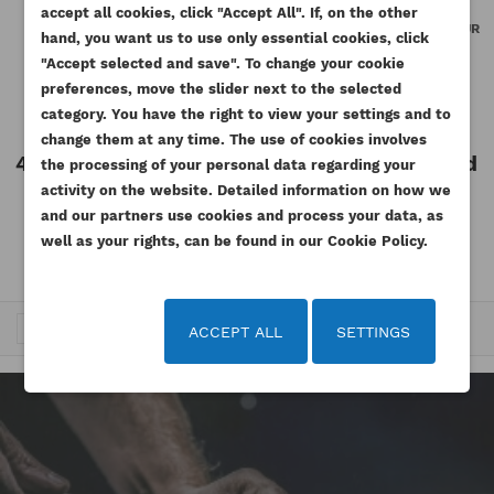
WISHLIST NAME
You need to be logged in to save products in your
accept all cookies, click "Accept All". If, on the other
((confirmMessage))
ADD TO WISHLIST
SILICONE LIQUID GASKET FOR
PERKINS OIL COOLER GASKET JR
wishlist.
hand, you want us to use only essential cookies, click
ENGINE 85G MAGURO
854E-E34TA GENUINE
"Accept selected and save". To change your cookie
add_circle_outline
Create new list
Reference
M-001-MG
Reference
T412085-ORG
preferences, move the slider next to the selected
((cancelText))
((modalDeleteText))
Cancel
Sign in
Available
Available
category. You have the right to view your settings and to
Cancel
Create wishlist
change them at any time. The use of cookies involves
47.97 zł
Tax included
12.30 zł
Tax included
the processing of your personal data regarding your
Tax excluded
Tax excluded
activity on the website. Detailed information on how we
39.00 zł
10.00 zł
and our partners use cookies and process your data, as
well as your rights, can be found in our Cookie Policy.
…
Trafność


1
2
3
5
ACCEPT ALL
SETTINGS