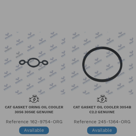
CAT GASKET ORING OIL COOLER
CAT GASKET OIL COOLER 3054B
3056 3056E GENUINE
C2.2 GENUINE
Reference
162-9754-ORG
Reference
245-1364-ORG
Available
Available