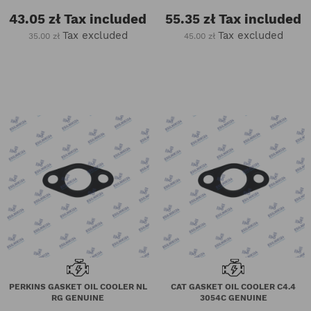
43.05 zł
Tax included
55.35 zł
Tax included
Tax excluded
Tax excluded
35.00 zł
45.00 zł
PERKINS GASKET OIL COOLER NL
CAT GASKET OIL COOLER C4.4
RG GENUINE
3054C GENUINE