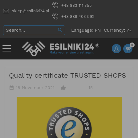
+48 883 111 355
sklep@esilniki24.pl
+48 889 403 592
Language:
Currency:
0
Quality certificate TRUSTED SHOPS
date_range
thumb_up_alt
18 November 2021
15