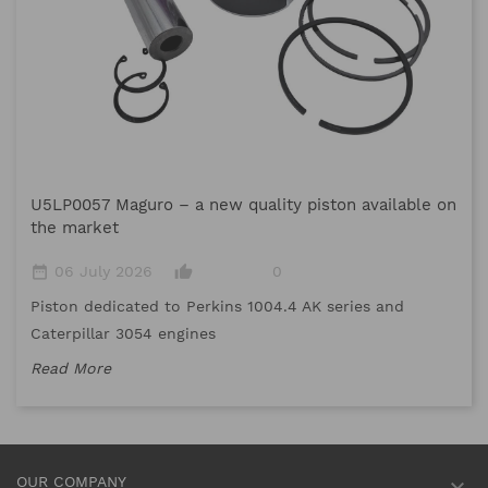
M
U5LP0057 Maguro – a new quality piston available on
date_range
the market
Me
date_range
thumb_up_alt
06 July 2026
0
me
Piston dedicated to Perkins 1004.4 AK series and
Re
Caterpillar 3054 engines
Read More
OUR COMPANY
