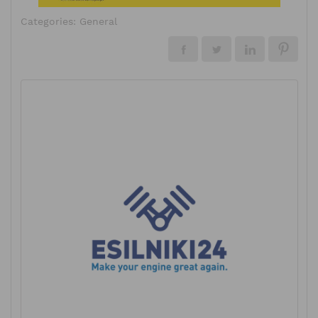
Categories:
General