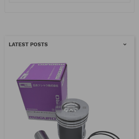
LATEST POSTS