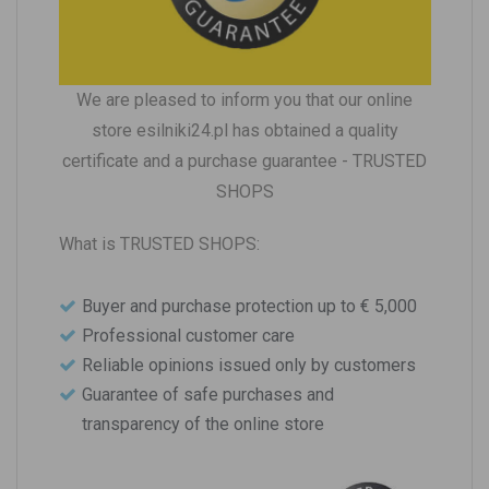
We are pleased to inform you that our online
store esilniki24.pl has obtained a quality
certificate and a purchase guarantee - TRUSTED
SHOPS
What is TRUSTED SHOPS:
Buyer and purchase protection up to € 5,000
Professional customer care
Reliable opinions issued only by customers
Guarantee of safe purchases and
transparency of the online store