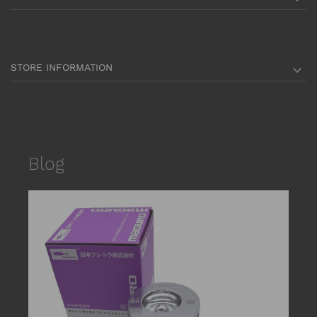
STORE INFORMATION

Blog