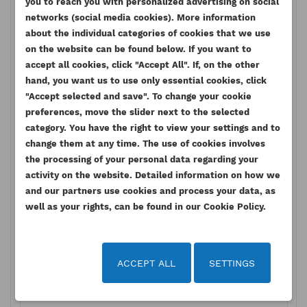
you to reach you with personalized advertising on social
networks (social media cookies). More information
about the individual categories of cookies that we use
on the website can be found below. If you want to
accept all cookies, click "Accept All". If, on the other
hand, you want us to use only essential cookies, click
"Accept selected and save". To change your cookie
preferences, move the slider next to the selected
category. You have the right to view your settings and to
change them at any time. The use of cookies involves
the processing of your personal data regarding your
activity on the website. Detailed information on how we
and our partners use cookies and process your data, as
well as your rights, can be found in our Cookie Policy.
ACCEPT ALL
SETTINGS
x Reset
Submit