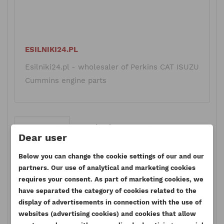
ESILNIKI24.PL
Esilniki24.pl - wholesaler of Perkins CAT ISUZU
Cummins engine parts
Comments
Facebook Comments
Dear user
Below you can change the cookie settings of our and our
partners. Our use of analytical and marketing cookies
requires your consent. As part of marketing cookies, we
Leave a comment
have separated the category of cookies related to the
display of advertisements in connection with the use of
websites (advertising cookies) and cookies that allow