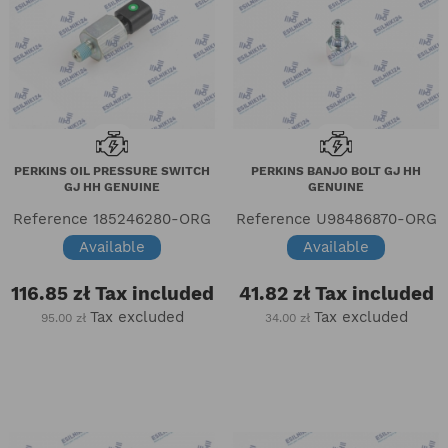
PERKINS OIL PRESSURE SWITCH
PERKINS BANJO BOLT GJ HH
GJ HH GENUINE
GENUINE
Reference
185246280-ORG
Reference
U98486870-ORG
Available
Available
116.85 zł
Tax included
41.82 zł
Tax included
Tax excluded
Tax excluded
95.00 zł
34.00 zł