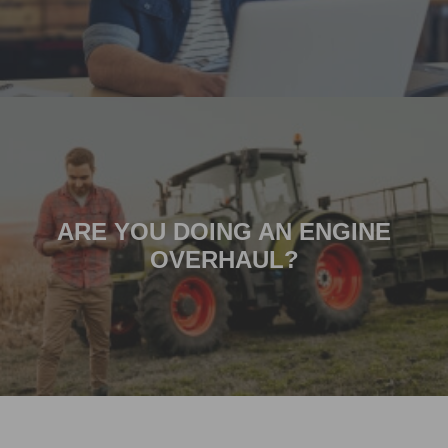
ARE YOU DOING AN ENGINE
OVERHAUL?