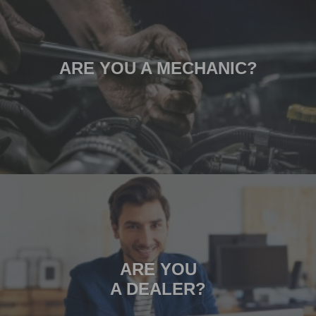
ARE YOU A MECHANIC?
ARE YOU
A DEALER?