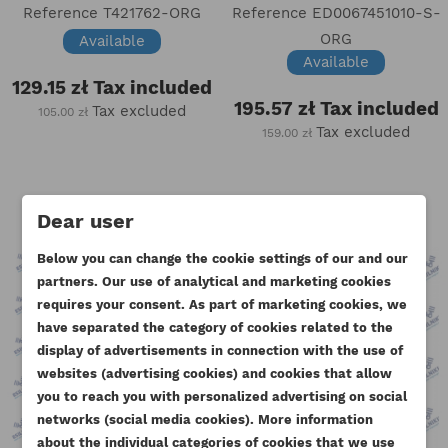
Reference
T421762-ORG
Reference
ED0067451010-S-
ORG
Available
Available
129.15 zł
Tax included
195.57 zł
Tax included
Tax excluded
105.00 zł
Tax excluded
159.00 zł
Dear user
Below you can change the cookie settings of our and our
partners. Our use of analytical and marketing cookies
requires your consent. As part of marketing cookies, we
have separated the category of cookies related to the
display of advertisements in connection with the use of
websites (advertising cookies) and cookies that allow
you to reach you with personalized advertising on social
CREATE WISHLIST
networks (social media cookies). More information
SIGN IN
about the individual categories of cookies that we use