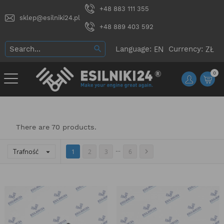
+48 883 111 355
sklep@esilniki24.pl
+48 889 403 592
Language:
Currency:
0
There are 70 products.
…
Trafność


1
2
3
6