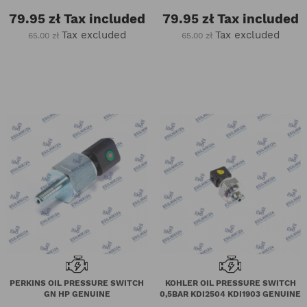
79.95 zł
Tax included
79.95 zł
Tax included
Tax excluded
Tax excluded
65.00 zł
65.00 zł
PERKINS OIL PRESSURE SWITCH
KOHLER OIL PRESSURE SWITCH
GN HP GENUINE
0,5BAR KDI2504 KDI1903 GENUINE