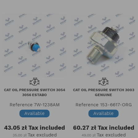
CAT OIL PRESSURE SWITCH 3054
CAT OIL PRESSURE SWITCH 3003
3056 ESTABO
GENUINE
Reference
7W-1238AM
Reference
153-6617-ORG
Available
Available
43.05 zł
Tax included
60.27 zł
Tax included
Tax excluded
Tax excluded
35.00 zł
49.00 zł