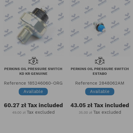
PERKINS OIL PRESSURE SWITCH
PERKINS OIL PRESSURE SWITCH
KD KR GENUINE
ESTABO
Reference
185246060-ORG
Reference
2848062AM
Available
Available
60.27 zł
Tax included
43.05 zł
Tax included
Tax excluded
Tax excluded
49.00 zł
35.00 zł