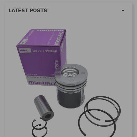
LATEST POSTS