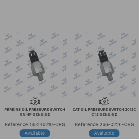
PERKINS OIL PRESSURE SWITCH
CAT OIL PRESSURE SWITCH 3013C
GN HP GENUINE
C1.5 GENUINE
Reference
185246210-ORG
Reference
266-0226-ORG
Available
Available