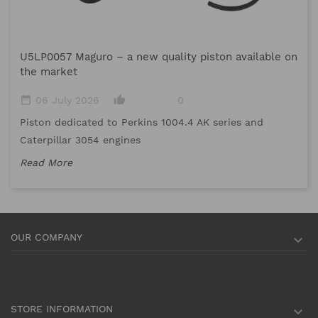
M
U5LP0057 Maguro – a new quality piston available on
date_range
the market
Me
date_range
thumb_up_alt
06 July 2026
0
me
Piston dedicated to Perkins 1004.4 AK series and
Re
Caterpillar 3054 engines
Read More
OUR COMPANY

STORE INFORMATION
