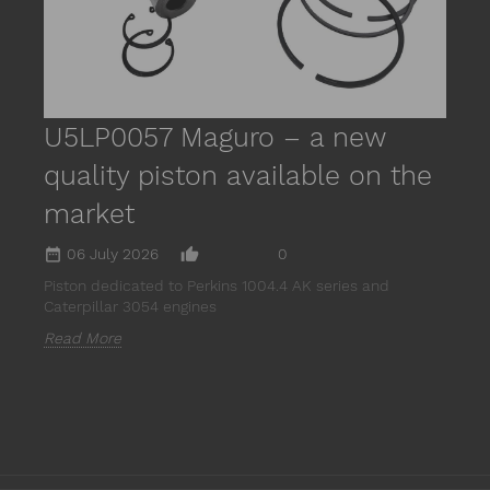
R
U5LP0057 Maguro – a new
quality piston available on the
market
date_range
thumb_up_alt
06 July 2026
0
Piston dedicated to Perkins 1004.4 AK series and
Caterpillar 3054 engines
Read More