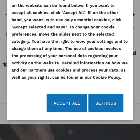
((MODALTITLE))
on the website can be found below. If you want to
WISHLIST NAME
You need to be logged in to save products in your
accept all cookies, click "Accept All". If, on the other
((confirmMessage))
KOHLER OIL PRESSURE SWITCH
PERKINS OIL PRESSURE SWITCH
ADD TO WISHLIST
wishlist.
0,4BAR LDW1603 LDW2204
NL RG GENUINE
hand, you want us to use only essential cookies, click
GENUINE
"Accept selected and save". To change your cookie
Reference
2848A071-ORG
add_circle_outline
Create new list
Reference
ED0067450970-
preferences, move the slider next to the selected
((cancelText))
((modalDeleteText))
Available
Cancel
Sign in
category. You have the right to view your settings and to
S-ORG
Cancel
Create wishlist
change them at any time. The use of cookies involves
Available
110.70 zł
Tax included
the processing of your personal data regarding your
Tax excluded
90.00 zł
activity on the website. Detailed information on how we
100.86 zł
Tax included
and our partners use cookies and process your data, as
Tax excluded
82.00 zł
well as your rights, can be found in our Cookie Policy.
ACCEPT ALL
SETTINGS
…
Trafność


1
2
3
6