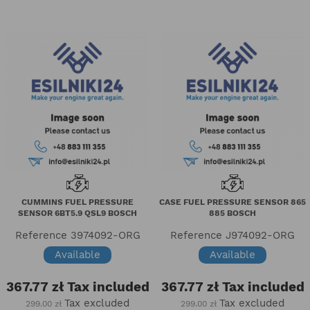
CUMMINS FUEL PRESSURE
CASE FUEL PRESSURE SENSOR 865
SENSOR 6BT5.9 QSL9 BOSCH
885 BOSCH
Reference
3974092-ORG
Reference
J974092-ORG
Available
Available
367.77 zł
Tax included
367.77 zł
Tax included
Tax excluded
Tax excluded
299.00 zł
299.00 zł