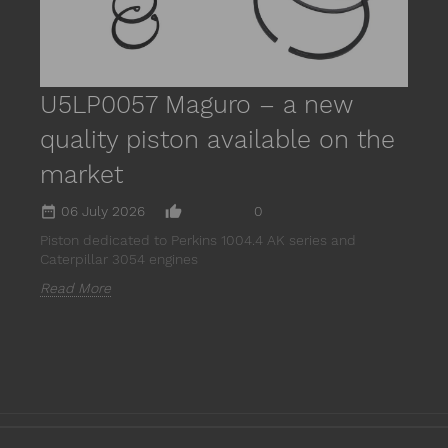
U5LP0057 Maguro – a new
quality piston available on the
market
date_range
thumb_up_alt
06 July 2026
0
Piston dedicated to Perkins 1004.4 AK series and
Caterpillar 3054 engines
Read More