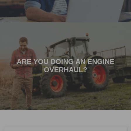
ARE YOU DOING AN ENGINE
OVERHAUL?