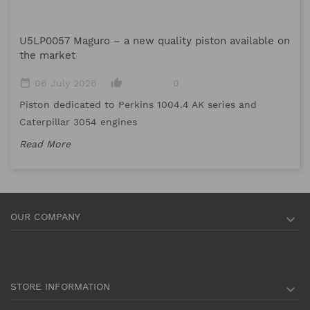
M
U5LP0057 Maguro – a new quality piston available on
date_range
the market
Me
date_range
thumb_up_alt
06 July 2026
0
me
Piston dedicated to Perkins 1004.4 AK series and
Re
Caterpillar 3054 engines
Read More
OUR COMPANY

STORE INFORMATION
