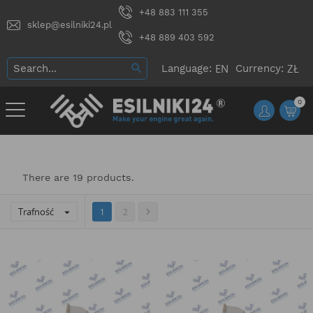
+48 883 111 355
sklep@esilniki24.pl
+48 889 403 592
Language:
Currency:
0
There are 19 products.
Trafność


1
2