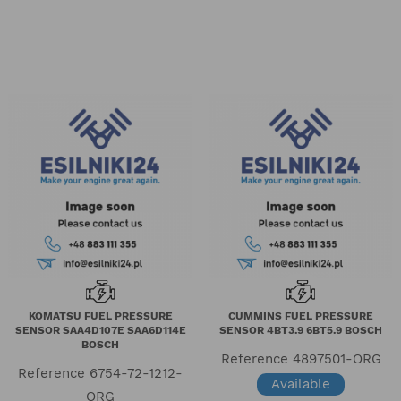
KOMATSU FUEL PRESSURE
CUMMINS FUEL PRESSURE
SENSOR SAA4D107E SAA6D114E
SENSOR 4BT3.9 6BT5.9 BOSCH
BOSCH
Reference
4897501-ORG
Reference
6754-72-1212-
Available
ORG