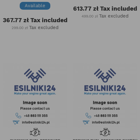
Available
613.77 zł
Tax included
Tax excluded
499.00 zł
367.77 zł
Tax included
Tax excluded
299.00 zł