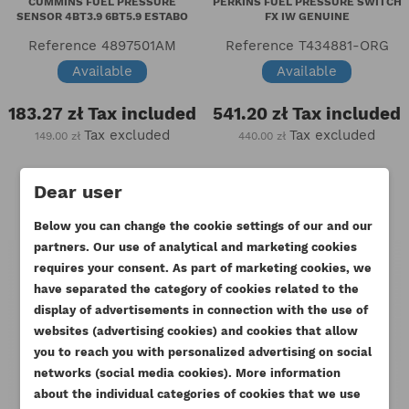
CUMMINS FUEL PRESSURE
PERKINS FUEL PRESSURE SWITCH
SENSOR 4BT3.9 6BT5.9 ESTABO
FX IW GENUINE
Reference
4897501AM
Reference
T434881-ORG
Available
Available
183.27 zł
Tax included
541.20 zł
Tax included
Tax excluded
Tax excluded
149.00 zł
440.00 zł
Dear user
Below you can change the cookie settings of our and our
partners. Our use of analytical and marketing cookies
requires your consent. As part of marketing cookies, we
have separated the category of cookies related to the
display of advertisements in connection with the use of
websites (advertising cookies) and cookies that allow
you to reach you with personalized advertising on social
CREATE WISHLIST
networks (social media cookies). More information
SIGN IN
about the individual categories of cookies that we use
((MODALTITLE))