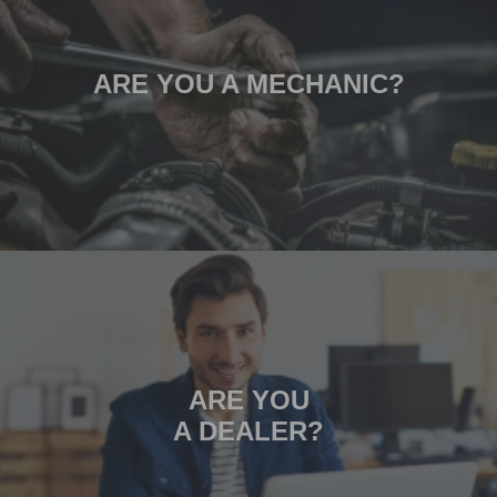
ARE YOU A MECHANIC?
ARE YOU
A DEALER?