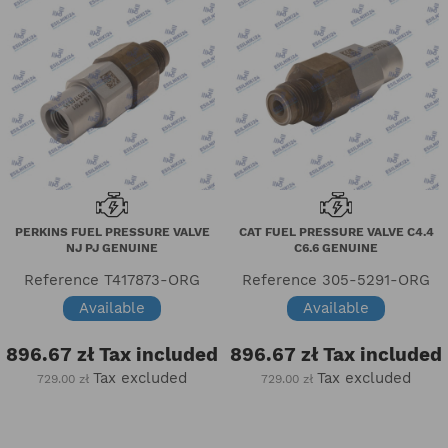
PERKINS FUEL PRESSURE VALVE
CAT FUEL PRESSURE VALVE C4.4
NJ PJ GENUINE
C6.6 GENUINE
Reference
T417873-ORG
Reference
305-5291-ORG
Available
Available
896.67 zł
Tax included
896.67 zł
Tax included
Tax excluded
Tax excluded
729.00 zł
729.00 zł