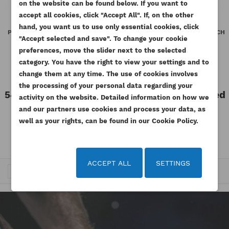
on the website can be found below. If you want to
WISHLIST NAME
You need to be logged in to save products in your
accept all cookies, click "Accept All". If, on the other
((confirmMessage))
ADD TO WISHLIST
wishlist.
hand, you want us to use only essential cookies, click
PERKINS FUEL PRESSURE VALVE
PERKINS FUEL PRESSURE SWITCH
"Accept selected and save". To change your cookie
BK VL GENUINE
BL MK GENUINE
add_circle_outline
Create new list
preferences, move the slider next to the selected
((cancelText))
((modalDeleteText))
Reference
T405398-ORG
Reference
T434893-ORG
Cancel
Sign in
category. You have the right to view your settings and to
Cancel
Create wishlist
Available
Available
change them at any time. The use of cookies involves
the processing of your personal data regarding your
541.20 zł
Tax included
859.77 zł
Tax included
activity on the website. Detailed information on how we
Tax excluded
Tax excluded
440.00 zł
699.00 zł
and our partners use cookies and process your data, as
well as your rights, can be found in our Cookie Policy.
ACCEPT ALL
SETTINGS
Trafność


1
2