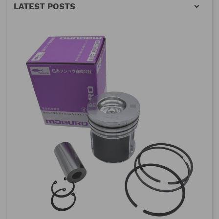
LATEST POSTS