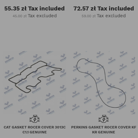
55.35 zł
Tax included
72.57 zł
Tax included
Tax excluded
Tax excluded
45.00 zł
59.00 zł
CAT GASKET ROCER COVER 3013C
PERKINS GASKET ROCER COVER KF
C1.1 GENUINE
KR GENUINE