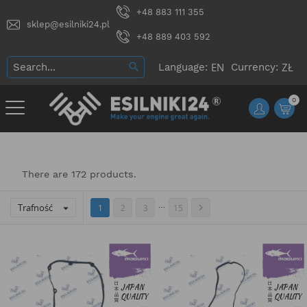
+48 883 111 355
sklep@esilniki24.pl
+48 889 403 592
Language:
Currency:
0
There are 172 products.
…
Trafność


1
2
3
15