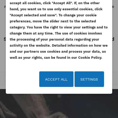
WISHLIST NAME
You need to be logged in to save products in your
accept all cookies, click "Accept All". If, on the other
((confirmMessage))
ADD TO WISHLIST
PERKINS GASKET ROCER COVER
PERKINS GASKET ROCER COVER
wishlist.
hand, you want us to use only essential cookies, click
NH NJ ESTABO
BASE NH NJ ESTABO
"Accept selected and save". To change your cookie
add_circle_outline
Create new list
Reference
3681A069-GS
Reference
3681A067-GS
preferences, move the slider next to the selected
((cancelText))
((modalDeleteText))
Cancel
Sign in
Available
Available
category. You have the right to view your settings and to
Cancel
Create wishlist
change them at any time. The use of cookies involves
55.35 zł
Tax included
55.35 zł
Tax included
the processing of your personal data regarding your
Tax excluded
Tax excluded
activity on the website. Detailed information on how we
45.00 zł
45.00 zł
and our partners use cookies and process your data, as
well as your rights, can be found in our Cookie Policy.
…
Trafność


1
2
3
15
ACCEPT ALL
SETTINGS