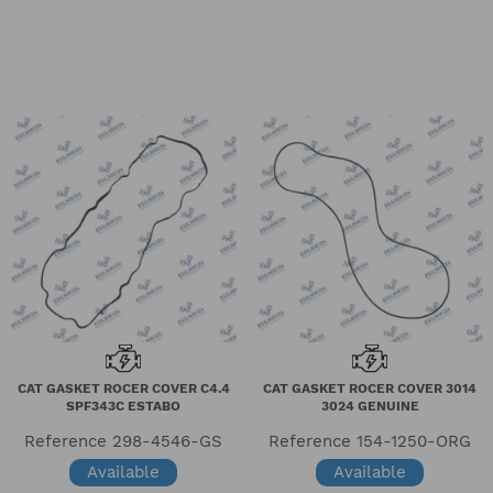
CAT GASKET ROCER COVER C4.4
CAT GASKET ROCER COVER 3014
SPF343C ESTABO
3024 GENUINE
Reference
298-4546-GS
Reference
154-1250-ORG
Available
Available