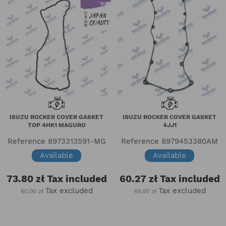
ISUZU ROCKER COVER GASKET
ISUZU ROCKER COVER GASKET
TOP 4HK1 MAGURO
4JJ1
Reference
8973313591-MG
Reference
8979453380AM
Available
Available
73.80 zł
Tax included
60.27 zł
Tax included
Tax excluded
Tax excluded
60.00 zł
49.00 zł