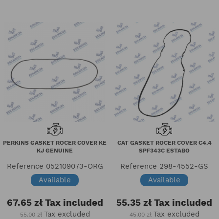
PERKINS GASKET ROCER COVER KE
CAT GASKET ROCER COVER C4.4
KJ GENUINE
SPF343C ESTABO
Reference
052109073-ORG
Reference
298-4552-GS
Available
Available
67.65 zł
Tax included
55.35 zł
Tax included
Tax excluded
Tax excluded
55.00 zł
45.00 zł