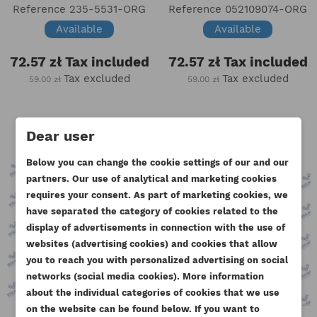
Reference
235-5531-ORG
Reference
052109074-ORG
Available
Available
72.57 zł
Tax included
72.57 zł
Tax included
Tax excluded
Tax excluded
59.00 zł
59.00 zł
Dear user
Below you can change the cookie settings of our and our
partners. Our use of analytical and marketing cookies
requires your consent. As part of marketing cookies, we
have separated the category of cookies related to the
display of advertisements in connection with the use of
websites (advertising cookies) and cookies that allow
you to reach you with personalized advertising on social
CREATE WISHLIST
networks (social media cookies). More information
SIGN IN
about the individual categories of cookies that we use
((MODALTITLE))
on the website can be found below. If you want to