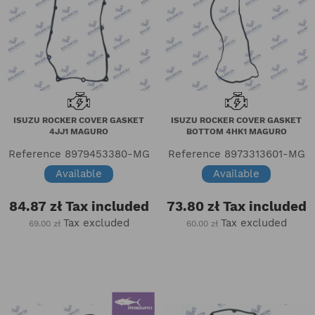
ISUZU ROCKER COVER GASKET
ISUZU ROCKER COVER GASKET
4JJ1 MAGURO
BOTTOM 4HK1 MAGURO
Reference
8979453380-MG
Reference
8973313601-MG
Available
Available
84.87 zł
Tax included
73.80 zł
Tax included
Tax excluded
Tax excluded
69.00 zł
60.00 zł