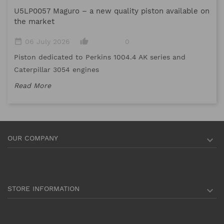
U5LP0057 Maguro – a new quality piston available on
date_range
the market
Me
date_range
thumb_up_alt
06 July 2026
0
me
Piston dedicated to Perkins 1004.4 AK series and
Re
Caterpillar 3054 engines
Read More
OUR COMPANY

STORE INFORMATION
