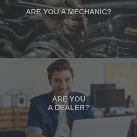
ARE YOU A MECHANIC?
ARE YOU
A DEALER?