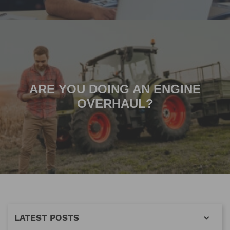
ARE YOU DOING AN ENGINE
OVERHAUL?
LATEST POSTS