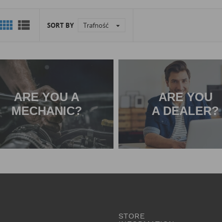


SORT BY
Trafność

ARE YOU A
ARE YOU
MECHANIC?
A DEALER?
STORE