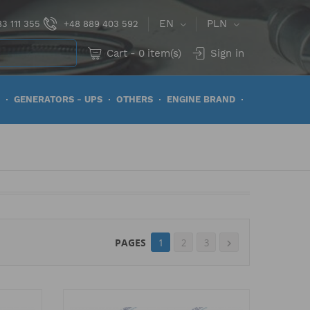
EN
PLN
3 111 355
+48 889 403 592
Cart
-
0
item(s)
Sign in
GENERATORS - UPS
OTHERS
ENGINE BRAND
PAGES
1
2
3
