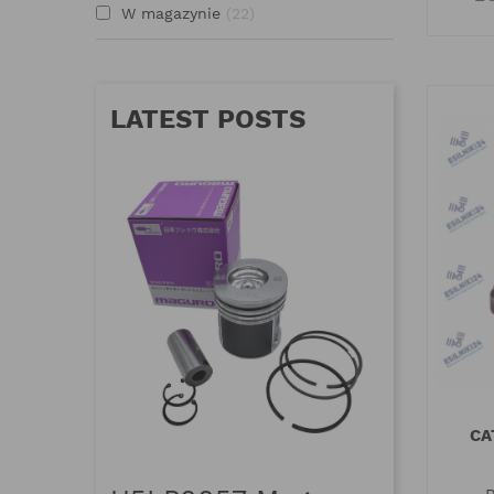
W magazynie
22
LATEST POSTS
CA
MAGUR