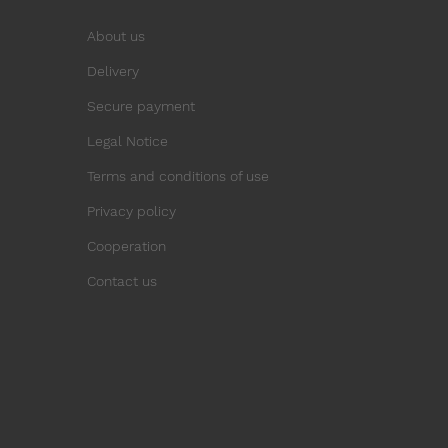
About us
Delivery
Secure payment
Legal Notice
Terms and conditions of use
Privacy policy
Cooperation
Contact us