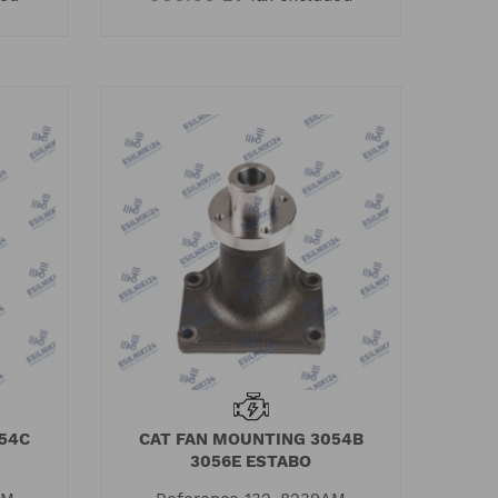
54C
CAT FAN MOUNTING 3054B
3056E ESTABO
rkins engine
Quality certificate