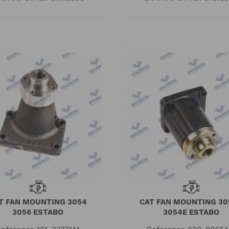
T FAN MOUNTING 3054
CAT FAN MOUNTING 30
3056 ESTABO
3054E ESTABO
O
ISUZU 4HK1 - what
Pe