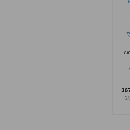
CA
367
2