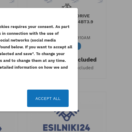
E
CUMMINS FAN DRIVE
.9
HOUSING 6BT5.9 4BT3.9
okies requires your consent. As part
ESTABO
 in connection with the use of
M
Reference
4932910AM
social networks (social media
Available
ound below. If you want to accept all
 selected and save". To change your
ded
613.77 zł
Tax included
gs and to change them at any time.
499.00 zł
 Detailed information on how we and
ded
Tax excluded
 list
ACCEPT ALL