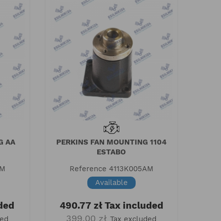
G AA
PERKINS FAN MOUNTING 1104
ESTABO
AM
Reference
4113K005AM
Available
ded
490.77 zł
Tax included
399.00 zł
ded
Tax excluded