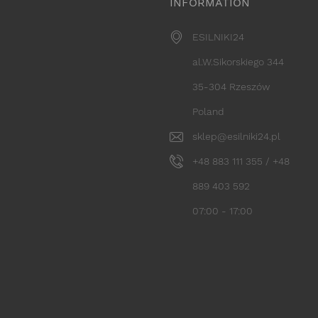
INFORMATION
ESILNIKI24
al.W.Sikorskiego 344
35-304 Rzeszów
Poland
sklep@esilniki24.pl
+48 883 111 355 / +48
889 403 592
07:00 - 17:00