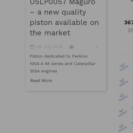
U5LP0057 Maguro
date_range
16 March 
– a new quality
thumb_up_a
piston available on
367
Meet Maguro,
2
the market
top-quality 
standards an
date_range
thumb_up_alt
06 July 2026
0
standards
Piston dedicated to Perkins
Read More
1004.4 AK series and Caterpillar
3054 engines
Read More