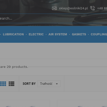
sklep@esilniki24.pl
+48 88
LUBRICATION
ELECTRIC
AIR SYSTEM
GASKETS
COUPLING
 are 29 products.


SORT BY
Trafność
