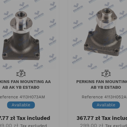
KINS FAN MOUNTING AA
PERKINS FAN MOUNTIN
AB AK YB ESTABO
AB YB ESTABO
eference
4113H073AM
Reference
4113H052
Available
Available
.77 zł
Tax included
367.77 zł
Tax inclu
99.00 zł
299.00 zł
Tax excluded
Tax exclu