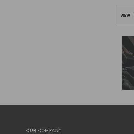
VIEW
OUR COMPANY