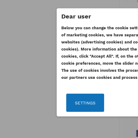
Dear user
PER
Below you can change the cookie setti
R
of marketing cookies, we have separat
CR
websites (advertising cookies) and co
((
SI
cookies). More information about the 
367
cookies, click "Accept All". If, on th
WI
((
Yo
cookie preferences, move the slider n
2
AD
The use of cookies involves the proce
our partners use cookies and process y
SETTINGS