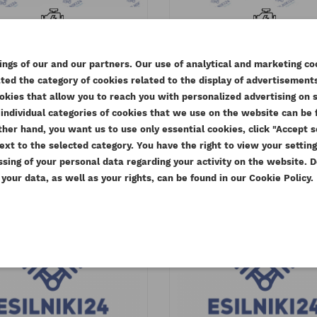
KINS FAN MOUNTING AB
CUMMINS FAN DRIV
YB ESTABO
HOUSING 4BT3.9 6BT5
ngs of our and our partners. Our use of analytical and marketing co
ESTABO
eference
4113H053AM
ed the category of cookies related to the display of advertisements
EATE WISHLIST
Reference
4932912A
Available
okies that allow you to reach you with personalized advertising on 
MODALTITLE))
GN IN
Available
individual categories of cookies that we use on the website can be f
.77 zł
Tax included
e other hand, you want us to use only essential cookies, click "Accept
SHLIST NAME
613.77 zł
Tax inclu
confirmMessage))
u need to be logged in to save products in your wishlist.
ext to the selected category. You have the right to view your settin
99.00 zł
D TO WISHLIST
Tax excluded
499.00 zł
ssing of your personal data regarding your activity on the website.
Tax exclu
our data, as well as your rights, can be found in our Cookie Policy.
add_circle_outline
Create new
((cancelText))
Cancel
((modalDeleteText))
Sign in
Cancel
Create wishlist