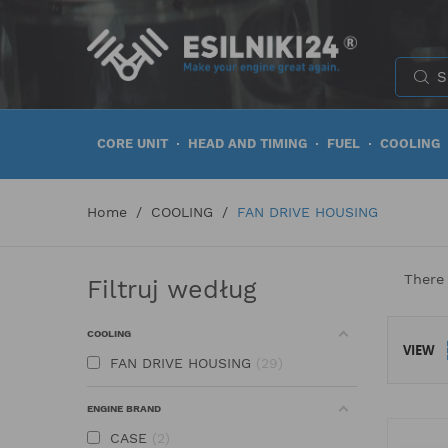
CORE UNIT
HEAD AND TIMING
FUEL
COOLING
Home
COOLING
FAN DRIVE HOUSING
There
Filtruj według
COOLING
VIEW
FAN DRIVE HOUSING
29
ENGINE BRAND
CASE
2