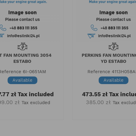
T FAN MOUNTING 3054
PERKINS FAN MOUNTIN
ESTABO
YD ESTABO
Reference
6I-0651AM
Reference
4113H058
Available
Available
.77 zł
Tax included
473.55 zł
Tax inclu
99.00 zł
385.00 zł
Tax excluded
Tax exclu