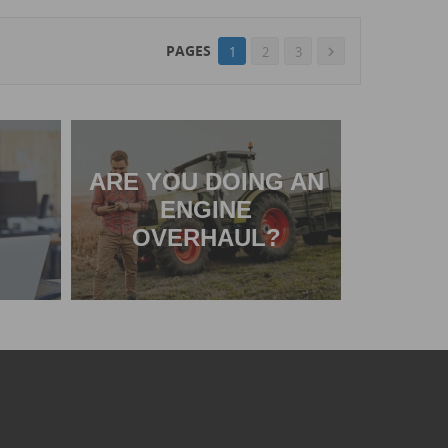
PAGES
1
2
3

ARE YOU DOING AN
ENGINE
OVERHAUL?