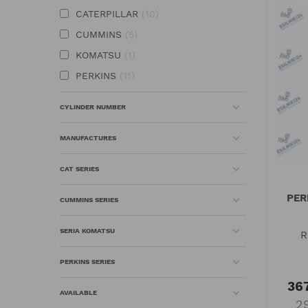
CATERPILLAR
10
CUMMINS
5
KOMATSU
1
PERKINS
11
CYLINDER NUMBER
MANUFACTURES
CAT SERIES
PER
CUMMINS SERIES
SERIA KOMATSU
R
PERKINS SERIES
367
AVAILABLE
2