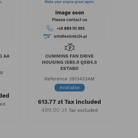
G AA
CUMMINS FAN DRIVE
HOUSING ISB5.9 QSB4.5
ESTABO
AM
Reference
3913433AM
Available
ded
613.77 zł
Tax included
ded
499.00 zł
Tax excluded