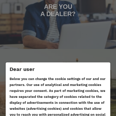
ARE YOU
A DEALER?
Dear user
Below you can change the cookie settings of our and our
ARE YOU DOING AN ENGINE
partners. Our use of analytical and marketing cookies
OVERHAUL?
requires your consent. As part of marketing cookies, we
have separated the category of cookies related to the
display of advertisements in connection with the use of
websites (advertising cookies) and cookies that allow
you to reach you with personalized advertising on social