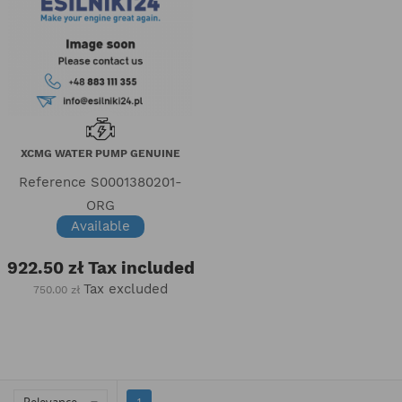
XCMG WATER PUMP GENUINE
Reference
S0001380201-
ORG
Available
922.50 zł
Tax included
Tax excluded
750.00 zł