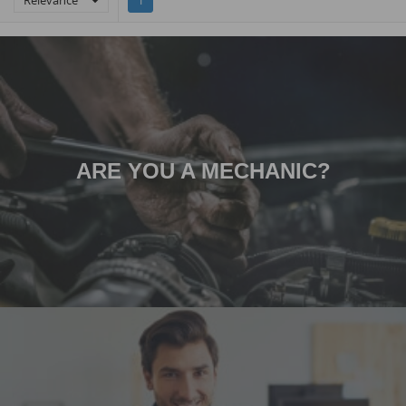
Relevance

1
ARE YOU A MECHANIC?