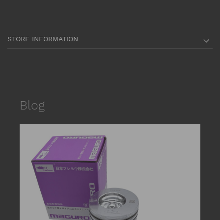
STORE INFORMATION

Blog