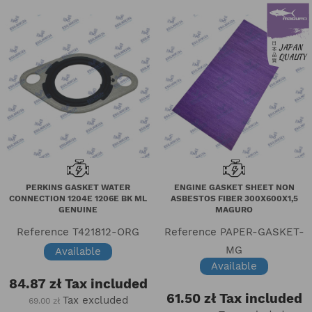
PERKINS GASKET WATER
ENGINE GASKET SHEET NON
CONNECTION 1204E 1206E BK ML
ASBESTOS FIBER 300X600X1,5
GENUINE
MAGURO
Reference
T421812-ORG
Reference
PAPER-GASKET-
MG
Available
Available
84.87 zł
Tax included
61.50 zł
Tax included
Tax excluded
69.00 zł