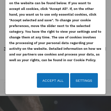
on the website can be found below. If you want to
WISHLIST NAME
You need to be logged in to save products in your
accept all cookies, click "Accept All". If, on the other
((confirmMessage))
ADD TO WISHLIST
wishlist.
hand, you want us to use only essential cookies, click
"Accept selected and save". To change your cookie
add_circle_outline
Create new list
PERKINS ORING SEAL WATER
CAT ORING SEAL WATER
preferences, move the slider next to the selected
((cancelText))
((modalDeleteText))
CONNECTION
CONNECTION 3054E C6.6
Cancel
Sign in
category. You have the right to view your settings and to
Cancel
Create wishlist
Reference
2418F001AM
Reference
225-7738AM
change them at any time. The use of cookies involves
the processing of your personal data regarding your
35.91 zł
Tax included
6.74 zł
Tax included
activity on the website. Detailed information on how we
Tax excluded
Tax excluded
and our partners use cookies and process your data, as
29.19 zł
5.48 zł
well as your rights, can be found in our Cookie Policy.
ACCEPT ALL
SETTINGS
Trafność


1
2