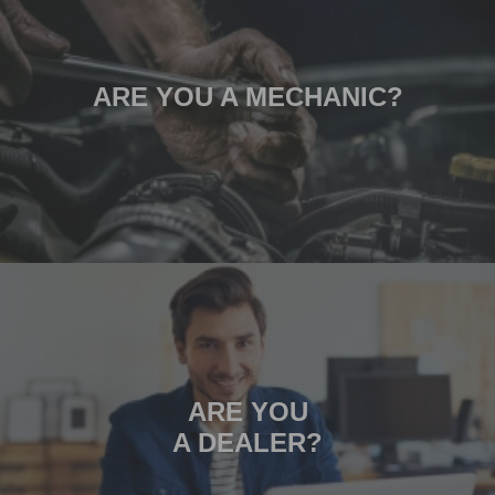
ARE YOU A MECHANIC?
ARE YOU
A DEALER?