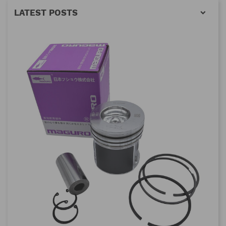
LATEST POSTS