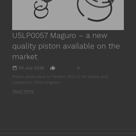
U5LP0057 Maguro – a new
quality piston available on the
market
date_range
thumb_up_alt
06 July 2026
0
Piston dedicated to Perkins 1004.4 AK series and
Caterpillar 3054 engines
Read More