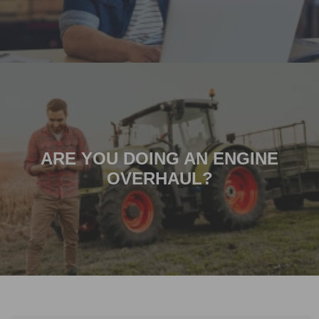
ARE YOU DOING AN ENGINE
OVERHAUL?