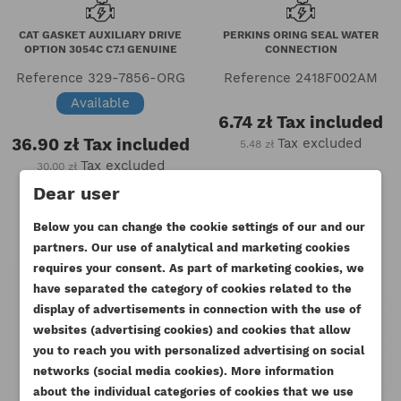
CAT GASKET AUXILIARY DRIVE
PERKINS ORING SEAL WATER
OPTION 3054C C7.1 GENUINE
CONNECTION
Reference
329-7856-ORG
Reference
2418F002AM
Available
6.74 zł
Tax included
36.90 zł
Tax included
Tax excluded
5.48 zł
Tax excluded
30.00 zł
Dear user
Below you can change the cookie settings of our and our
partners. Our use of analytical and marketing cookies
requires your consent. As part of marketing cookies, we
have separated the category of cookies related to the
display of advertisements in connection with the use of
websites (advertising cookies) and cookies that allow
you to reach you with personalized advertising on social
CREATE WISHLIST
networks (social media cookies). More information
SIGN IN
about the individual categories of cookies that we use
((MODALTITLE))