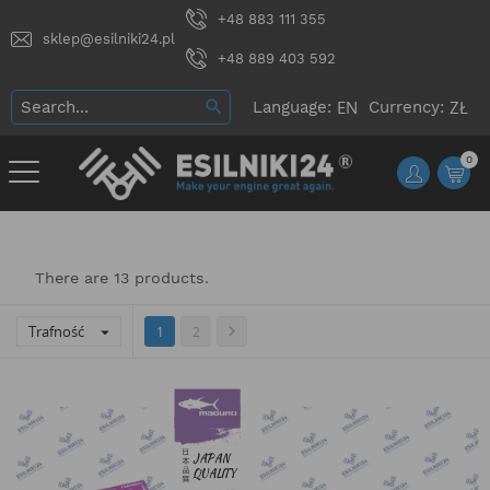
+48 883 111 355
sklep@esilniki24.pl
+48 889 403 592
Language:
Currency:
0
There are 13 products.
Trafność


1
2