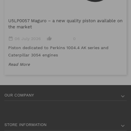
M
U5LP0057 Maguro – a new quality piston available on
date_range
the market
Me
date_range
thumb_up_alt
06 July 2026
0
me
Piston dedicated to Perkins 1004.4 AK series and
Re
Caterpillar 3054 engines
Read More
OUR COMPANY

STORE INFORMATION
