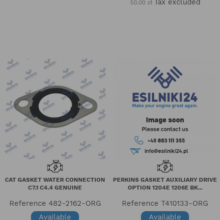
Tax excluded
50.00 zł
CAT GASKET WATER CONNECTION
PERKINS GASKET AUXILIARY DRIVE
C7.1 C4.4 GENUINE
OPTION 1204E 1206E BK...
Reference
482-2162-ORG
Reference
T410133-ORG
Available
Available