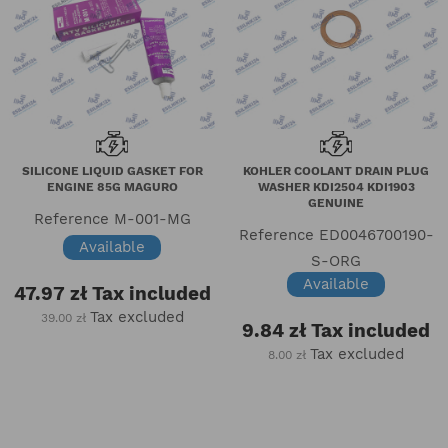
SILICONE LIQUID GASKET FOR
KOHLER COOLANT DRAIN PLUG
ENGINE 85G MAGURO
WASHER KDI2504 KDI1903
GENUINE
Reference
M-001-MG
Reference
ED0046700190-
Available
S-ORG
Available
47.97 zł
Tax included
Tax excluded
39.00 zł
9.84 zł
Tax included
Tax excluded
8.00 zł