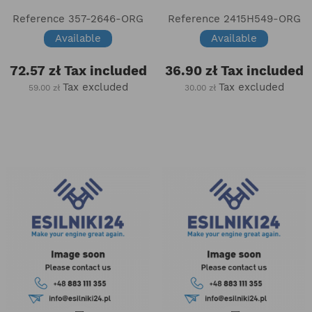
Reference
357-2646-ORG
Reference
2415H549-ORG
Available
Available
72.57 zł
Tax included
36.90 zł
Tax included
Tax excluded
Tax excluded
59.00 zł
30.00 zł