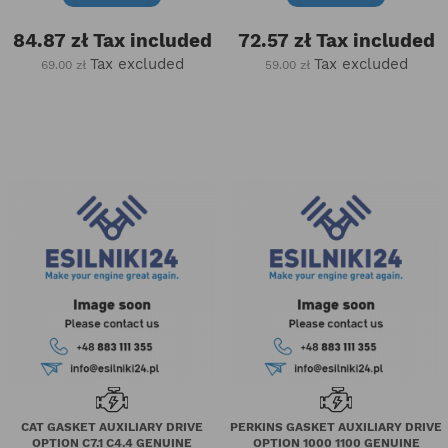
84.87 zł
Tax included
72.57 zł
Tax included
Tax excluded
Tax excluded
69.00 zł
59.00 zł
CAT GASKET AUXILIARY DRIVE
PERKINS GASKET AUXILIARY DRIVE
OPTION C7.1 C4.4 GENUINE
OPTION 1000 1100 GENUINE