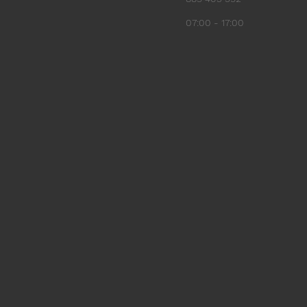
07:00 - 17:00