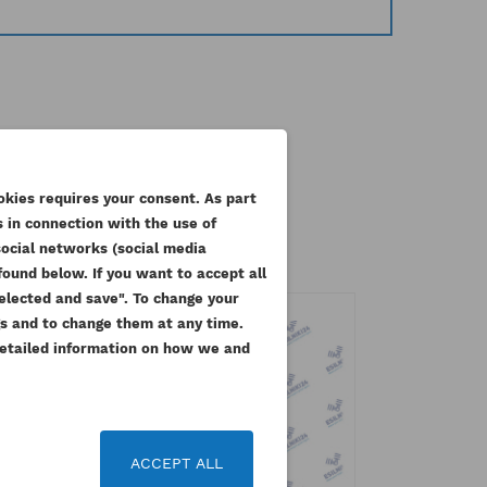
ategory:
okies requires your consent. As part
 in connection with the use of
social networks (social media
ound below. If you want to accept all
 selected and save". To change your
gs and to change them at any time.
 Detailed information on how we and
 list
ACCEPT ALL