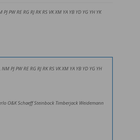
M PJ PW RE RG RJ RK RS VK XM YA YB YD YG YH YK
 NL NM PJ PW RE RG RJ RK RS VK XM YA YB YD YG YH
erlo O&K Schaeff Steinbock Timberjack Weidemann