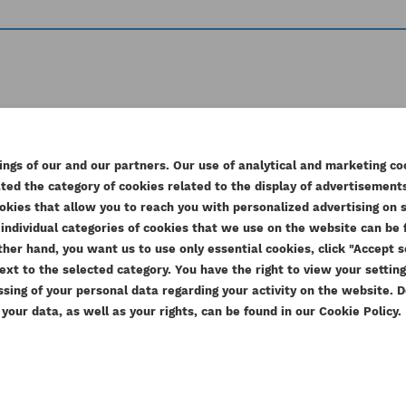
r products in the same c
ngs of our and our partners. Our use of analytical and marketing co
ed the category of cookies related to the display of advertisements
EATE WISHLIST
okies that allow you to reach you with personalized advertising on 
GN IN
individual categories of cookies that we use on the website can be f
e other hand, you want us to use only essential cookies, click "Accept
SHLIST NAME
u need to be logged in to save products in your wishlist.
ext to the selected category. You have the right to view your settin
D TO WISHLIST
ssing of your personal data regarding your activity on the website.
our data, as well as your rights, can be found in our Cookie Policy.
add_circle_outline
Create new
Cancel
Sign in
Cancel
Create wishlist