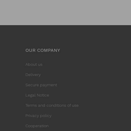
OUR COMPANY
About us
Delivery
Secure payment
Legal Notice
Terms and conditions of use
Privacy policy
Cooperation