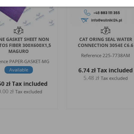
 ORING SEAL WATER
KOHLER COOLANT DRAIN
NECTION 3054E C6.6
PLUG WASHER KDI2504
KDI1903 GENUINE
ference
225-7738AM
Reference
ED0046700190-S
ORG
4 zł
Tax included
Available
.48 zł
Tax excluded
9.84 zł
Tax included
8.00 zł
Tax excluded