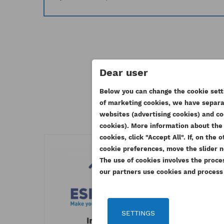
Dear user
11 othe
Below you can change the cookie setti
of marketing cookies, we have separat
CR
websites (advertising cookies) and co
SI
cookies). More information about the 
cookies, click "Accept All". If, on th
WI
Yo
cookie preferences, move the slider n
AD
The use of cookies involves the proce
our partners use cookies and process y
SETTINGS