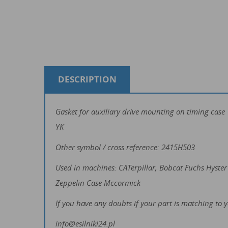
DESCRIPTION
Gasket for auxiliary drive mounting on timing cas
YK
Other symbol / cross reference: 2415H503
Used in machines: CATerpillar, Bobcat Fuchs Hys
Zeppelin Case Mccormick
If you have any doubts if your part is matching to 
info@esilniki24.pl