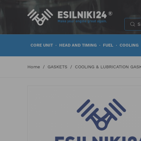
CORE UNIT
HEAD AND TIMING
FUEL
COOLING
Home
GASKETS
COOLING & LUBRICATION GAS