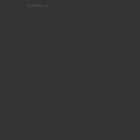
Contact us