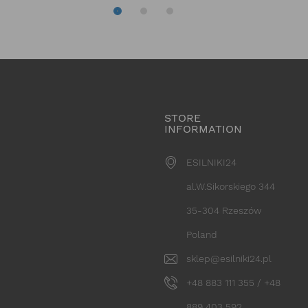
STORE
INFORMATION
ESILNIKI24
al.W.Sikorskiego 344
35-304 Rzeszów
Poland
sklep@esilniki24.pl
+48 883 111 355 / +48
889 403 592