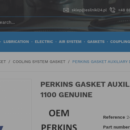
sklep@esilniki24.pl
+48 88
LUBRICATION
ELECTRIC
AIR SYSTEM
GASKETS
COUPLING
KET
COOLING SYSTEM GASKET
PERKINS GASKET AUXILIARY 
PERKINS GASKET AUXIL
1100 GENUINE
Reference
2
Part number