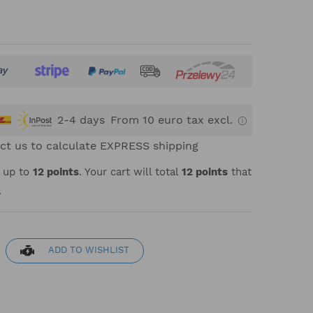
2-4 days
From 10 euro tax excl.
ct us to calculate EXPRESS shipping
t up to
12
points
. Your cart will total
12
points
that
.
ADD TO WISHLIST