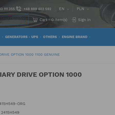
EN
PLN
3 111 355
+48 889 403 592
Cart
-
0
item(s)
Sign in
GENERATORS - UPS
OTHERS
ENGINE BRAND
DRIVE OPTION 1000 1100 GENUINE
IARY DRIVE OPTION 1000
415H549-ORG
2415H549