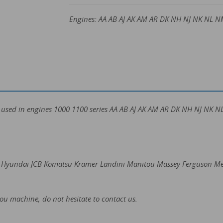
Engines: AA AB AJ AK AM AR DK NH NJ NK NL N
e used in engines 1000 1100 series AA AB AJ AK AM AR DK NH NJ NK
ter Hyundai JCB Komatsu Kramer Landini Manitou Massey Ferguson M
you machine, do not hesitate to contact us.