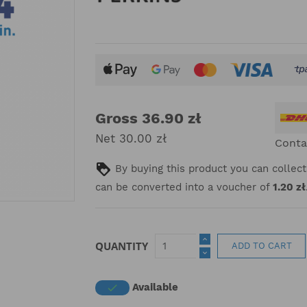
Gross 36.90 zł
Net 30.00 zł
Conta
By buying this product you can collec
can be converted into a voucher of
1.20 zł
QUANTITY
ADD TO CART
Available
