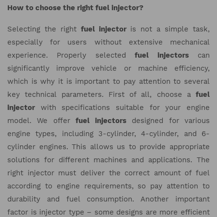
How to choose the right fuel injector?
Selecting the right
fuel injector
is not a simple task,
especially for users without extensive mechanical
experience. Properly selected
fuel injectors
can
significantly improve vehicle or machine efficiency,
which is why it is important to pay attention to several
key technical parameters. First of all, choose a
fuel
injector
with specifications suitable for your engine
model. We offer
fuel injectors
designed for various
engine types, including 3-cylinder, 4-cylinder, and 6-
cylinder engines. This allows us to provide appropriate
solutions for different machines and applications. The
right injector must deliver the correct amount of fuel
according to engine requirements, so pay attention to
durability and fuel consumption. Another important
factor is injector type – some designs are more efficient