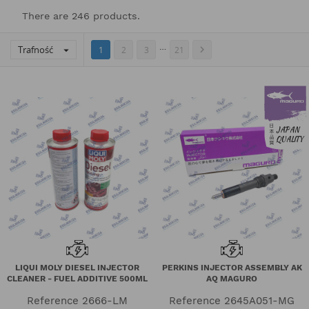
There are 246 products.
…
Trafność


1
2
3
21
LIQUI MOLY DIESEL INJECTOR
PERKINS INJECTOR ASSEMBLY AK
CLEANER - FUEL ADDITIVE 500ML
AQ MAGURO
Reference
2666-LM
Reference
2645A051-MG