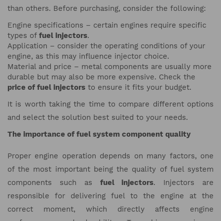
than others. Before purchasing, consider the following:
Engine specifications – certain engines require specific
types of
fuel injectors
.
Application – consider the operating conditions of your
engine, as this may influence injector choice.
Material and price – metal components are usually more
durable but may also be more expensive. Check the
price of fuel injectors
to ensure it fits your budget.
It is worth taking the time to compare different options
and select the solution best suited to your needs.
The importance of fuel system component quality
Proper engine operation depends on many factors, one
of the most important being the quality of fuel system
components such as
fuel injectors
. Injectors are
responsible for delivering fuel to the engine at the
correct moment, which directly affects engine