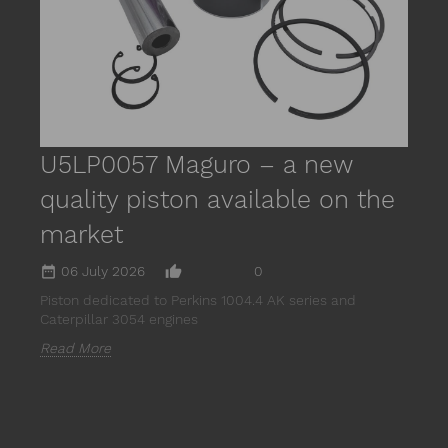
m
R
U5LP0057 Maguro – a new
quality piston available on the
market
date_range
thumb_up_alt
06 July 2026
0
Piston dedicated to Perkins 1004.4 AK series and
Caterpillar 3054 engines
Read More