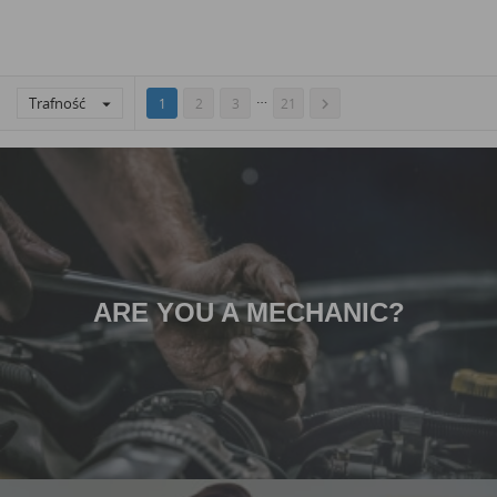
…
Trafność


1
2
3
21
ARE YOU A MECHANIC?