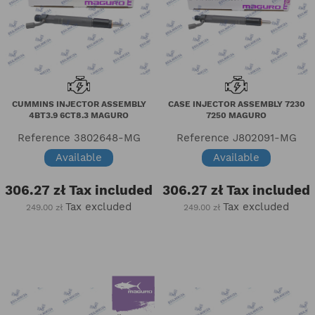
CUMMINS INJECTOR ASSEMBLY
CASE INJECTOR ASSEMBLY 7230
4BT3.9 6CT8.3 MAGURO
7250 MAGURO
Reference
3802648-MG
Reference
J802091-MG
Available
Available
306.27 zł
Tax included
306.27 zł
Tax included
Tax excluded
Tax excluded
249.00 zł
249.00 zł