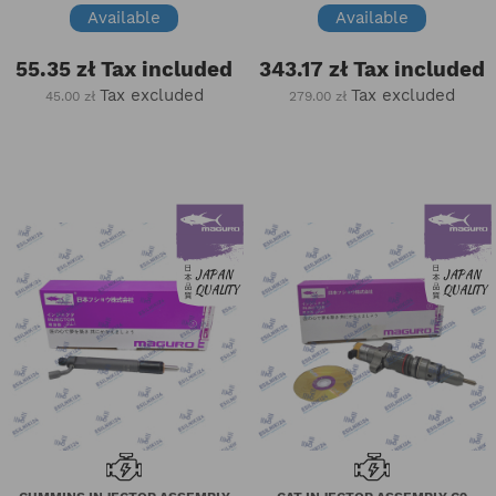
Available
Available
55.35 zł
Tax included
343.17 zł
Tax included
Tax excluded
Tax excluded
45.00 zł
279.00 zł