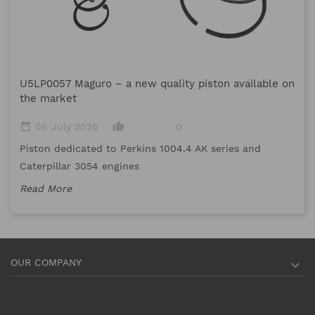
M
U5LP0057 Maguro – a new quality piston available on
date_range
the market
Me
date_range
thumb_up_alt
06 July 2026
0
me
Piston dedicated to Perkins 1004.4 AK series and
Re
Caterpillar 3054 engines
Read More
OUR COMPANY
