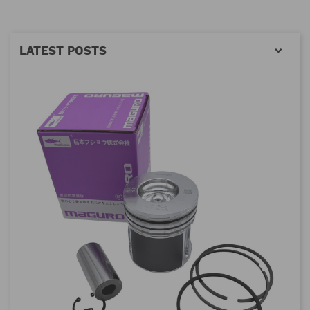
LATEST POSTS