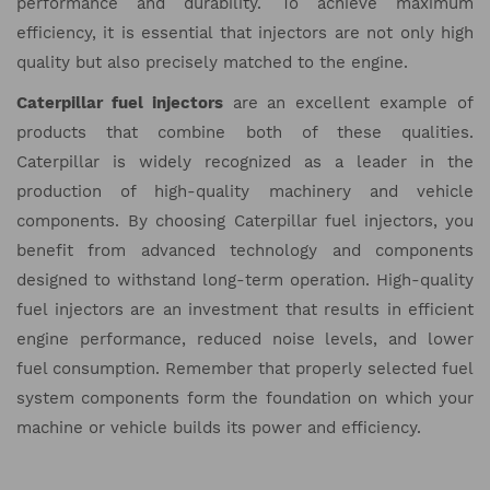
performance and durability. To achieve maximum
efficiency, it is essential that injectors are not only high
quality but also precisely matched to the engine.
Caterpillar fuel injectors
are an excellent example of
products that combine both of these qualities.
Caterpillar is widely recognized as a leader in the
production of high-quality machinery and vehicle
components. By choosing Caterpillar fuel injectors, you
benefit from advanced technology and components
designed to withstand long-term operation. High-quality
fuel injectors are an investment that results in efficient
engine performance, reduced noise levels, and lower
fuel consumption. Remember that properly selected fuel
system components form the foundation on which your
machine or vehicle builds its power and efficiency.