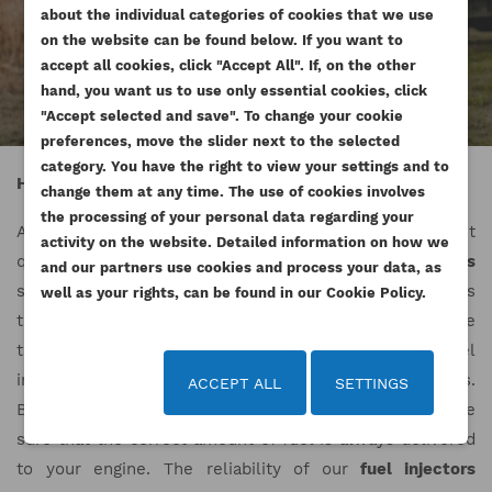
SIGN IN
about the individual categories of cookies that we use
((MODALTITLE))
on the website can be found below. If you want to
WISHLIST NAME
You need to be logged in to save products in your
accept all cookies, click "Accept All". If, on the other
((confirmMessage))
ADD TO WISHLIST
wishlist.
hand, you want us to use only essential cookies, click
"Accept selected and save". To change your cookie
add_circle_outline
Create new list
preferences, move the slider next to the selected
((cancelText))
((modalDeleteText))
Cancel
Sign in
category. You have the right to view your settings and to
Cancel
Create wishlist
High quality fuel injectors
change them at any time. The use of cookies involves
the processing of your personal data regarding your
At Esilniki24.pl, we offer
fuel injectors
of the highest
activity on the website. Detailed information on how we
quality. Our range includes various types of
fuel injectors
and our partners use cookies and process your data, as
suitable for engines from many different brands. Thanks
well as your rights, can be found in our Cookie Policy.
to the excellent quality of our
fuel injectors
, we are able
to guarantee reliability and high performance. Fuel
injectors enjoy constant interest among our customers.
ACCEPT ALL
SETTINGS
By choosing
fuel injectors
from our offer, you can be
sure that the correct amount of fuel is always delivered
to your engine. The reliability of our
fuel injectors