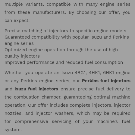
multiple variants, compatible with many engine series
from these manufacturers. By choosing our offer, you
can expect:
Precise matching of injectors to specific engine models
Guaranteed compatibility with popular Isuzu and Perkins
engine series
Optimized engine operation through the use of high-
quality injectors
Improved performance and reduced fuel consumption
Whether you operate an Isuzu 4BG1, 4HK1, 6HK1 engine
or any Perkins engine series, our
Perkins fuel injectors
and
Isuzu fuel injectors
ensure precise fuel delivery to
the combustion chamber, guaranteeing optimal machine
operation. Our offer includes complete injectors, injector
nozzles, and injector washers, which may be required
for comprehensive servicing of your machine’s fuel
system.