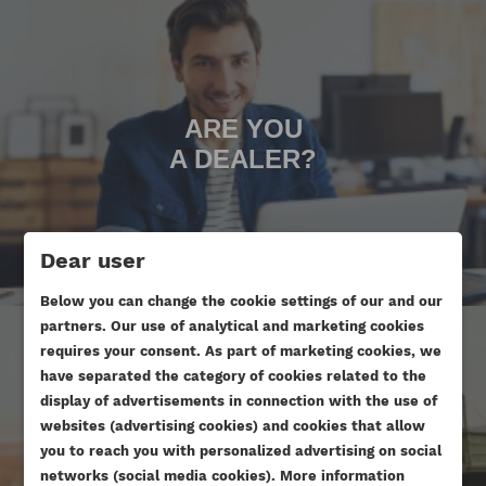
ARE YOU
A DEALER?
Dear user
Below you can change the cookie settings of our and our
partners. Our use of analytical and marketing cookies
requires your consent. As part of marketing cookies, we
have separated the category of cookies related to the
display of advertisements in connection with the use of
websites (advertising cookies) and cookies that allow
ARE YOU DOING AN ENGINE
you to reach you with personalized advertising on social
CREATE WISHLIST
networks (social media cookies). More information
OVERHAUL?