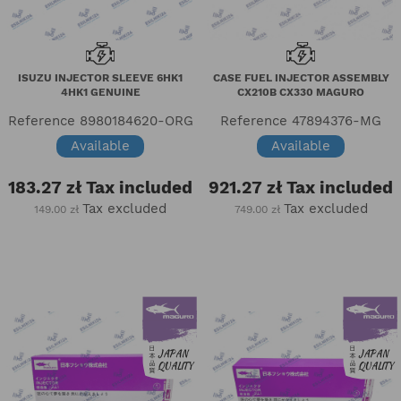
ISUZU INJECTOR SLEEVE 6HK1
CASE FUEL INJECTOR ASSEMBLY
4HK1 GENUINE
CX210B CX330 MAGURO
Reference
8980184620-ORG
Reference
47894376-MG
Available
Available
183.27 zł
Tax included
921.27 zł
Tax included
Tax excluded
Tax excluded
149.00 zł
749.00 zł