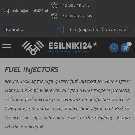
+48 883 111 355
sklep@esilniki24.pl
+48 889 403 592
Language:
Currency:
0
FUEL INJECTORS
Are you looking for high-quality
fuel injectors
for your engine?
Visit Esilniki24.pl, where you will find a wide range of products,
including fuel injectors from renowned manufacturers such as
Caterpillar, Cummins, Isuzu, Kohler, Stanadyne, and Perkins.
Discover our offer today and invest in the reliability of your
vehicle or machine!