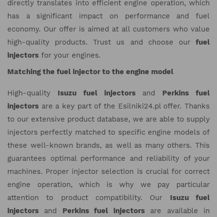
directly translates into efficient engine operation, which
has a significant impact on performance and fuel
economy. Our offer is aimed at all customers who value
high-quality products. Trust us and choose our
fuel
injectors
for your engines.
Matching the fuel injector to the engine model
High-quality
Isuzu fuel injectors
and
Perkins fuel
injectors
are a key part of the Esilniki24.pl offer. Thanks
to our extensive product database, we are able to supply
injectors perfectly matched to specific engine models of
these well-known brands, as well as many others. This
guarantees optimal performance and reliability of your
machines. Proper injector selection is crucial for correct
engine operation, which is why we pay particular
attention to product compatibility. Our
Isuzu fuel
injectors
and
Perkins fuel injectors
are available in