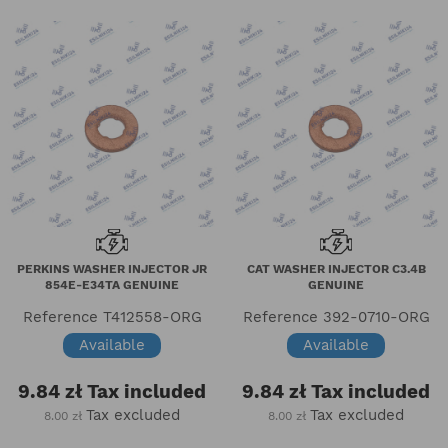
PERKINS WASHER INJECTOR JR
CAT WASHER INJECTOR C3.4B
854E-E34TA GENUINE
GENUINE
Reference
T412558-ORG
Reference
392-0710-ORG
Available
Available
9.84 zł
Tax included
9.84 zł
Tax included
Tax excluded
Tax excluded
8.00 zł
8.00 zł