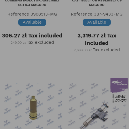
CUMMINS INJECTOR ASSEMBLY
CAT INJECTOR ASSEMBLY C9
6CT8.3 MAGURO
MAGURO
Reference
3908513-MG
Reference
387-9433-MG
Available
Available
306.27 zł
Tax included
3,319.77 zł
Tax
Tax excluded
included
249.00 zł
Tax excluded
2,699.00 zł