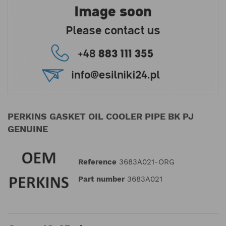
PERKINS GASKET OIL COOLER PIPE BK PJ
GENUINE
Reference
3683A021-ORG
Part number
3683A021