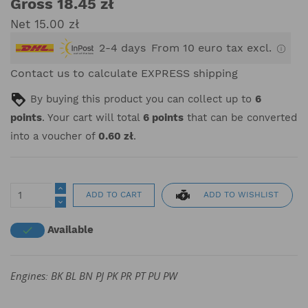
Gross 18.45 zł
Net 15.00 zł
2-4 days
From 10 euro tax excl.
Contact us to calculate EXPRESS shipping
By buying this product you can collect up to
6
points
. Your cart will total
6
points
that can be converted
into a voucher of
0.60 zł
.
ADD TO WISHLIST
ADD TO CART
Available

Engines: BK BL BN PJ PK PR PT PU PW