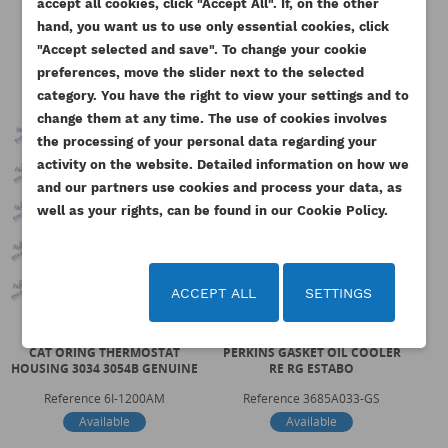
You need to be logged in to save products in your
accept all cookies, click "Accept All". If, on the other
ADD TO WISHLIST
category:
wishlist.
hand, you want us to use only essential cookies, click
"Accept selected and save". To change your cookie
add_circle_outline
Create new list
preferences, move the slider next to the selected
Cancel
Sign in
category. You have the right to view your settings and to
Cancel
Create wishlist
change them at any time. The use of cookies involves
the processing of your personal data regarding your
activity on the website. Detailed information on how we
and our partners use cookies and process your data, as
well as your rights, can be found in our Cookie Policy.
ACCEPT ALL
SETTINGS
CAT ORING THERMOSTAT
PERKINS GASKET OIL COOLER
PE
HOUSING 3034 3054B GENUINE
RE RG ESTABO
Reference
6I-1200AM
Reference
3685A033-GS
Available
Available