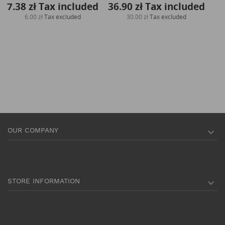
7.38 zł
Tax included
36.90 zł
Tax included
6.00 zł
Tax excluded
30.00 zł
Tax excluded
OUR COMPANY

STORE INFORMATION
