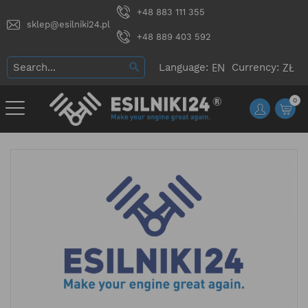
+48 883 111 355
sklep@esilniki24.pl
+48 889 403 592
Language:
Currency:
0