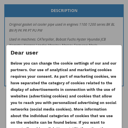
DESCRIPTION
Original gasket oil cooler pipe used in engines 1100 1200 series BK BL
BN PJ PK PR PT PU PW
Used in machines: CATerpillar, Bobcat Fuchs Hyster Hyundai JCB
Komatsu Kramer Landini Manitou Massey Ferguson Merlo
O&K Schaeff Steinbock Timberjack Weidemann Zeppelin Case Mccormick
Dear user
If you have any doubts if your part is matching to you machine, do not
Below you can change the cookie settings of our and our
hesitate to contact us.
partners. Our use of analytical and marketing cookies
info@esilniki24.pl
requires your consent. As part of marketing cookies, we
have separated the category of cookies related to the
display of advertisements in connection with the use of
websites (advertising cookies) and cookies that allow
you to reach you with personalized advertising on social
CREATE WISHLIST
networks (social media cookies). More information
SIGN IN
about the individual categories of cookies that we use
16 other products in the same
on the website can be found below. If you want to
WISHLIST NAME