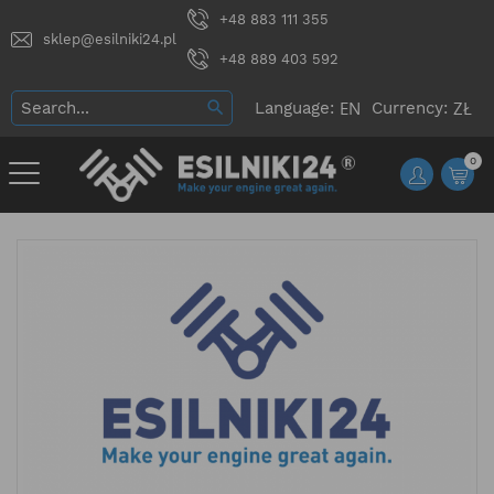
+48 883 111 355
sklep@esilniki24.pl
+48 889 403 592
Language:
Currency:
0