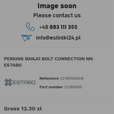
PERKINS BANJO BOLT CONNECTION M6
ESTABO
Reference
3218R005AM
Part number
3218R005
Gross 12.30 zł