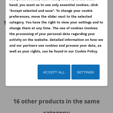
PERKINS WASHER FOR
PERKINS TIMING CASE AB YB
PER
ADD TO WISHLIST
wishlist.
INJECTOR LEAK OFF PIPE
ESTABO
hand, you want us to use only essential cookies, click
"Accept selected and save". To change your cookie
Reference
2415D051AM
Reference
3716C431AM
add_circle_outline
Create new list
preferences, move the slider next to the selected
Available
1.88 zł
Tax included
Cancel
Sign in
category. You have the right to view your settings and to
Cancel
Create wishlist
921.27 zł
Tax
1.53 zł
Tax excluded
change them at any time. The use of cookies involves
included
the processing of your personal data regarding your
749.00 zł
Tax excluded
activity on the website. Detailed information on how we
and our partners use cookies and process your data, as
well as your rights, can be found in our Cookie Policy.
ACCEPT ALL
SETTINGS
16 other products in the same
category: