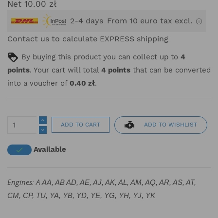
Net 10.00 zł
2-4 days
From 10 euro tax excl.
Contact us to calculate EXPRESS shipping
By buying this product you can collect up to
4
points
. Your cart will total
4
points
that can be converted
into a voucher of
0.40 zł
.
ADD TO WISHLIST
ADD TO CART
Available

Engines: A
AA, AB AD, AE, AJ, AK, AL, AM, AQ, AR, AS, AT,
CM, CP, TU, YA, YB, YD, YE, YG, YH, YJ, YK