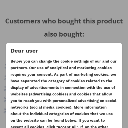
Customers who bought this product
also bought:
Dear user
Below you can change the cookie settings of our and our
partners. Our use of analytical and marketing cookies
requires your consent. As part of marketing cookies, we
have separated the category of cookies related to the
display of advertisements in connection with the use of
websites (advertising cookies) and cookies that allow
you to reach you with personalized advertising on social
CREATE WISHLIST
networks (social media cookies). More information
SIGN IN
about the individual categories of cookies that we use
on the website can be found below. If you want to
WISHLIST NAME
You need to be logged in to save products in your
accept all cookies, click "Accept All". If, on the other