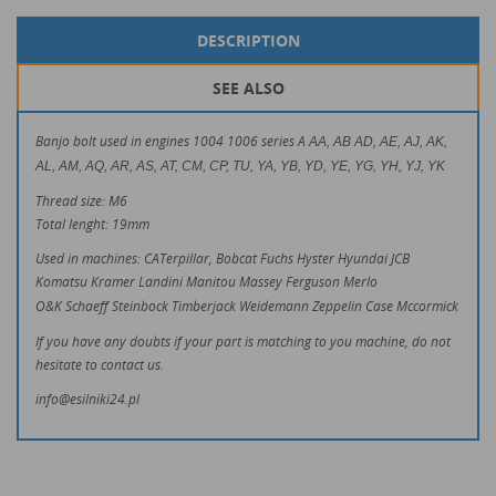
DESCRIPTION
SEE ALSO
Banjo bolt used in engines 1004 1006 series A
AA, AB AD, AE, AJ, AK,
AL, AM, AQ, AR, AS, AT, CM, CP, TU, YA, YB, YD, YE, YG, YH, YJ, YK
Thread size: M6
Total lenght: 19mm
Used in machines: CATerpillar, Bobcat Fuchs Hyster Hyundai JCB
Komatsu Kramer Landini Manitou Massey Ferguson Merlo
O&K Schaeff Steinbock Timberjack Weidemann Zeppelin Case Mccormick
If you have any doubts if your part is matching to you machine, do not
hesitate to contact us.
info@esilniki24.pl