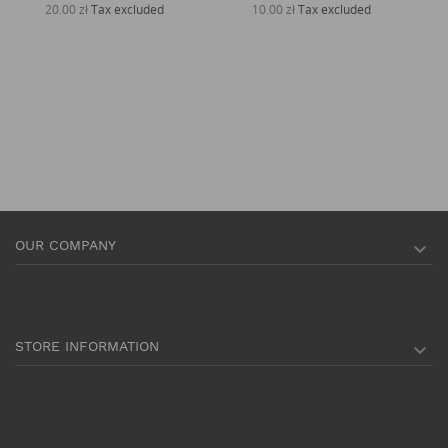
20.00 zł
Tax excluded
10.00 zł
Tax excluded
OUR COMPANY

STORE INFORMATION
