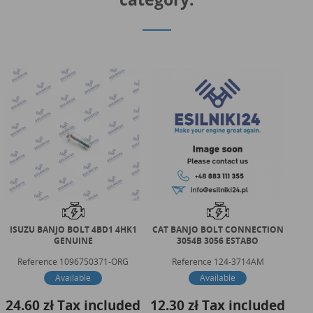
ISUZU BANJO BOLT 4BD1 4HK1
CAT BANJO BOLT CONNECTION
CAT
GENUINE
3054B 3056 ESTABO
Reference
1096750371-ORG
Reference
124-3714AM
Available
Available
24.60 zł
Tax included
12.30 zł
Tax included