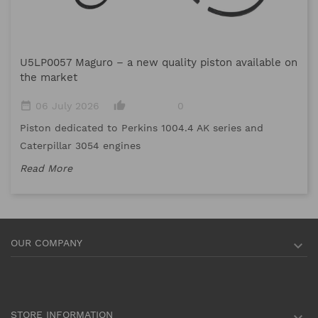
M
U5LP0057 Maguro – a new quality piston available on
date_range
the market
Me
date_range
thumb_up_alt
06 July 2026
0
me
Piston dedicated to Perkins 1004.4 AK series and
Re
Caterpillar 3054 engines
Read More
OUR COMPANY

STORE INFORMATION
