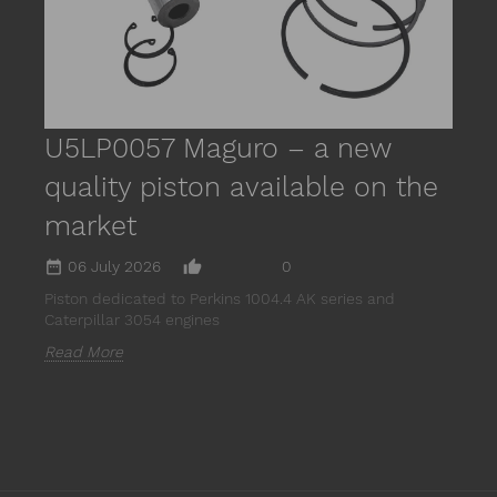
R
U5LP0057 Maguro – a new
quality piston available on the
market
date_range
thumb_up_alt
06 July 2026
0
Piston dedicated to Perkins 1004.4 AK series and
Caterpillar 3054 engines
Read More