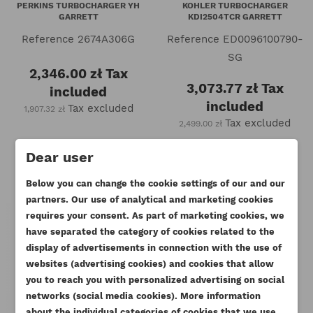
PERKINS TURBOCHARGER YH
KOHLER TURBOCHARGER
GARRETT
KDI2504TCR GARRETT
Reference
2674A306G
Reference
ED0096100790-
SG
2,346.00 zł
Tax
3,073.77 zł
Tax
included
included
Tax excluded
1,907.32 zł
Tax excluded
2,499.00 zł
Dear user
Below you can change the cookie settings of our and our
partners. Our use of analytical and marketing cookies
requires your consent. As part of marketing cookies, we
have separated the category of cookies related to the
display of advertisements in connection with the use of
websites (advertising cookies) and cookies that allow
you to reach you with personalized advertising on social
networks (social media cookies). More information
about the individual categories of cookies that we use