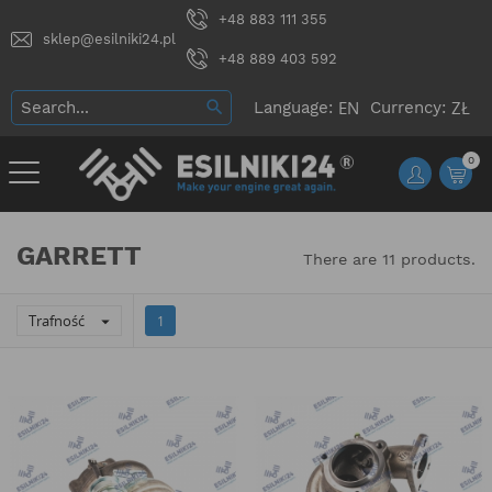
+48 883 111 355
sklep@esilniki24.pl
+48 889 403 592
Language:
Currency:
0
GARRETT
There are 11 products.
Trafność

1