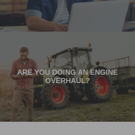
ARE YOU DOING AN ENGINE
OVERHAUL?