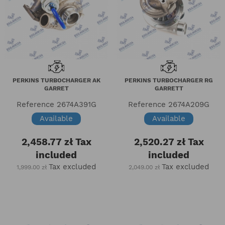
PERKINS TURBOCHARGER AK
PERKINS TURBOCHARGER RG
GARRET
GARRETT
Reference
2674A391G
Reference
2674A209G
Available
Available
2,458.77 zł
Tax
2,520.27 zł
Tax
included
included
Tax excluded
Tax excluded
1,999.00 zł
2,049.00 zł