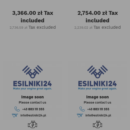
3,366.00 zł
Tax
2,754.00 zł
Tax
included
included
Tax excluded
Tax excluded
2,736.59 zł
2,239.02 zł