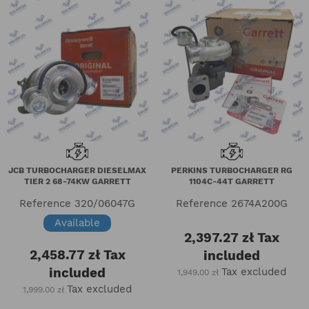
JCB TURBOCHARGER DIESELMAX
PERKINS TURBOCHARGER RG
TIER 2 68-74KW GARRETT
1104C-44T GARRETT
Reference
320/06047G
Reference
2674A200G
Available
2,397.27 zł
Tax
2,458.77 zł
Tax
included
included
Tax excluded
1,949.00 zł
Tax excluded
1,999.00 zł