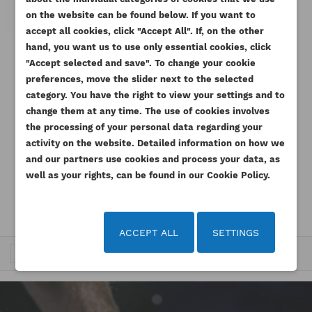
on the website can be found below. If you want to
accept all cookies, click "Accept All". If, on the other
hand, you want us to use only essential cookies, click
"Accept selected and save". To change your cookie
PERKINS TURBOCHARGER NJ
1104D-E44TA GARRETT
preferences, move the slider next to the selected
category. You have the right to view your settings and to
Reference
2674A807G
change them at any time. The use of cookies involves
the processing of your personal data regarding your
2,766.27 zł
Tax
activity on the website. Detailed information on how we
included
and our partners use cookies and process your data, as
Tax excluded
2,249.00 zł
well as your rights, can be found in our Cookie Policy.
ACCEPT ALL
SETTINGS
Trafność

1