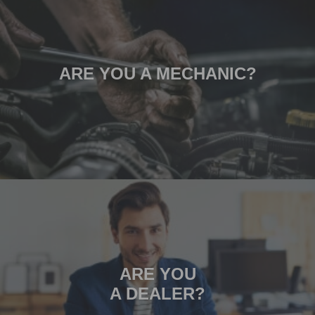
ARE YOU A MECHANIC?
ARE YOU
A DEALER?