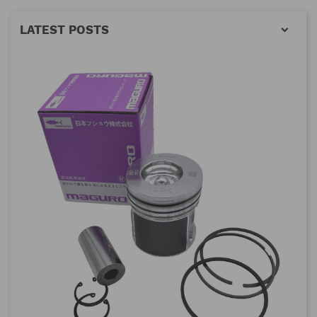
LATEST POSTS