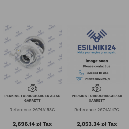
PERKINS TURBOCHARGER AB AC
PERKINS TURBOCHARGER AB
GARRETT
GARRETT
Reference
2674A153G
Reference
2674A147G
2,696.14 zł
Tax
2,053.34 zł
Tax