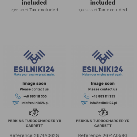
included
included
Tax excluded
Tax excluded
2,191.98 zł
1,669.38 zł
PERKINS TURBOCHARGER YB
PERKINS TURBOCHARGER YD
GARRETT
GARRETT
Reference
2674A062G
Reference
2674A058G