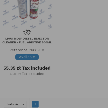
LIQUI MOLY DIESEL INJECTOR
CLEANER - FUEL ADDITIVE 500ML
Reference
2666-LM
Available
55.35 zł
Tax included
Tax excluded
45.00 zł
Trafność

1