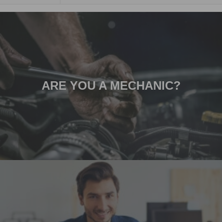
ARE YOU A MECHANIC?