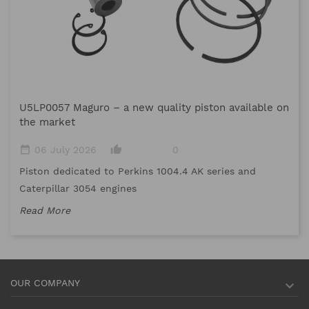
M
U5LP0057 Maguro – a new quality piston available on
date_range
the market
Me
date_range
thumb_up_alt
06 July 2026
0
me
Piston dedicated to Perkins 1004.4 AK series and
Re
Caterpillar 3054 engines
Read More
OUR COMPANY
