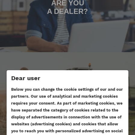
ARE YOU
A DEALER?
Dear user
Below you can change the cookie settings of our and our
ARE YOU DOING AN ENGINE
partners. Our use of analytical and marketing cookies
OVERHAUL?
requires your consent. As part of marketing cookies, we
have separated the category of cookies related to the
display of advertisements in connection with the use of
websites (advertising cookies) and cookies that allow
you to reach you with personalized advertising on social