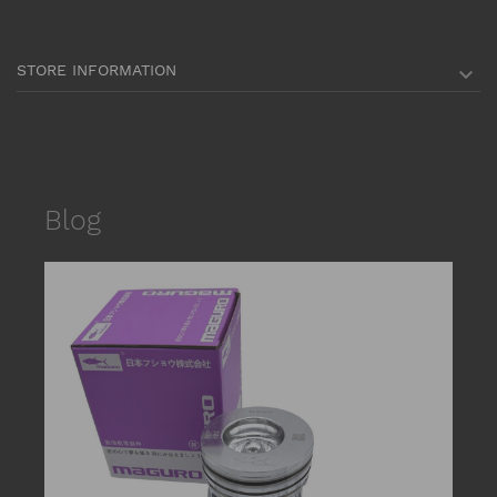
STORE INFORMATION

Blog