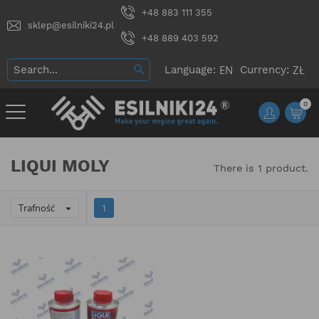
+48 883 111 355
sklep@esilniki24.pl
+48 889 403 592
Language:
Currency:
0
LIQUI MOLY
There is 1 product.
Trafność

1