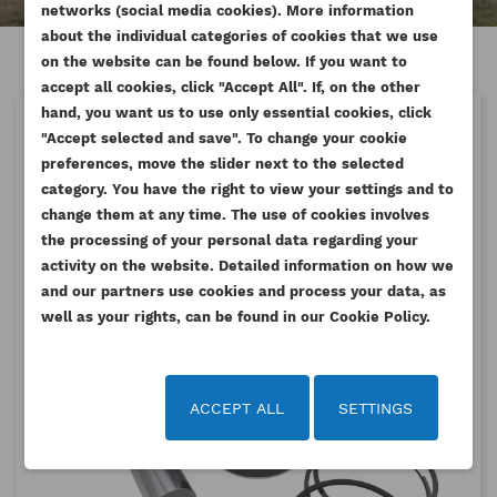
networks (social media cookies). More information
about the individual categories of cookies that we use
on the website can be found below. If you want to
accept all cookies, click "Accept All". If, on the other
hand, you want us to use only essential cookies, click
LATEST POSTS
"Accept selected and save". To change your cookie
preferences, move the slider next to the selected
category. You have the right to view your settings and to
change them at any time. The use of cookies involves
the processing of your personal data regarding your
activity on the website. Detailed information on how we
and our partners use cookies and process your data, as
well as your rights, can be found in our Cookie Policy.
ACCEPT ALL
SETTINGS